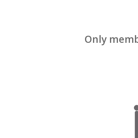
Only membe