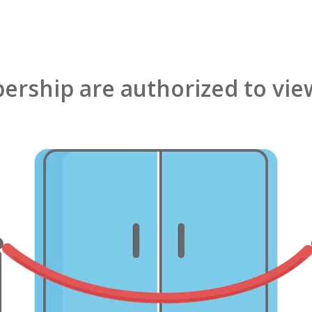
rship are authorized to view