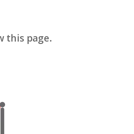
 this page.