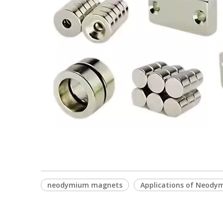
neodymium magnets
Applications of Neod