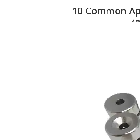
10 Common App
Vie