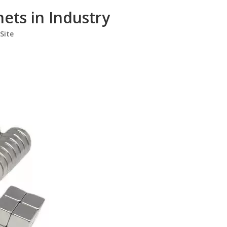
ts in Industry
Site