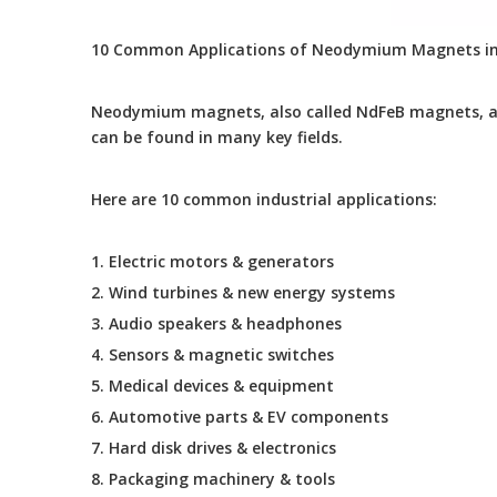
10 Common Applications of Neodymium Magnets in
Neodymium magnets, also called NdFeB magnets, ar
can be found in many key fields.
Here are 10 common industrial applications:
1. Electric motors & generators
2. Wind turbines & new energy systems
3. Audio speakers & headphones
4. Sensors & magnetic switches
5. Medical devices & equipment
6. Automotive parts & EV components
7. Hard disk drives & electronics
8. Packaging machinery & tools