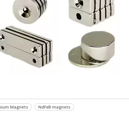
ymium Magnets
NdFeB magnets