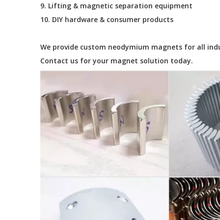
9. Lifting & magnetic separation equipment
10. DIY hardware & consumer products
We provide custom neodymium magnets for all industr
Contact us for your magnet solution today.