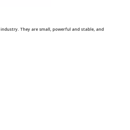
dustry. They are small, powerful and stable, and