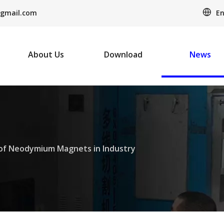
En
gmail.com
About Us
Download
News
of Neodymium Magnets in Industry