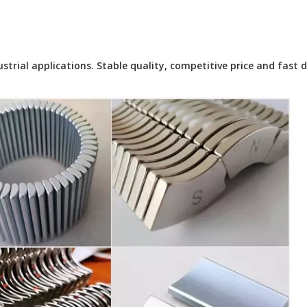
ial applications. Stable quality, competitive price and fast de