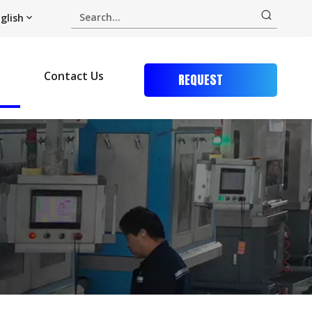
glish
Contact Us
REQUEST
QUOTE