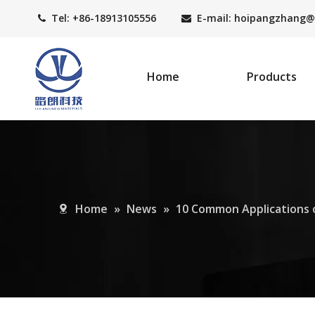
Tel: +86-18913105556
E-mail: hoipangzhang
@


Home
Products
Home
»
News
»
10 Common Applications 