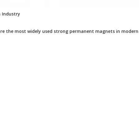
 Industry
e the most widely used strong permanent magnets in modern in