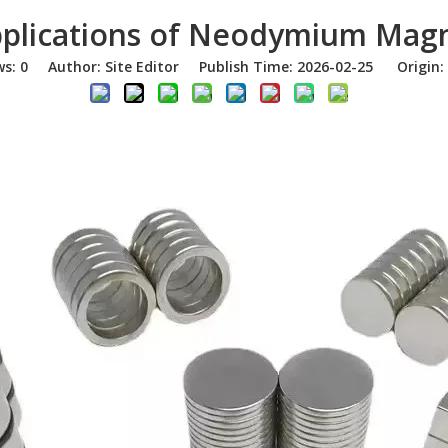
lications of Neodymium Magne
ws:
0
Author: Site Editor Publish Time: 2026-02-25 Origin: