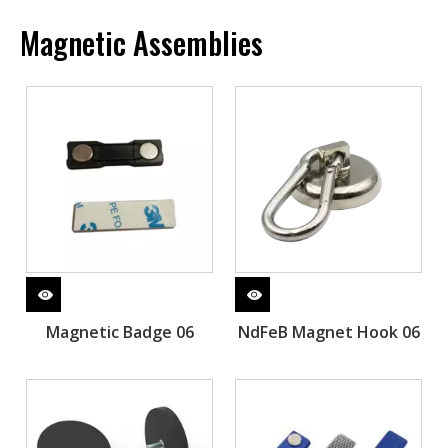
Magnetic Assemblies
Magnetic Badge 06
NdFeB Magnet Hook 06