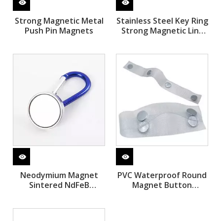
Strong Magnetic Metal
Stainless Steel Key Ring
Push Pin Magnets
Strong Magnetic Link
Stainless Steel Tester
Neodymium Magnet
PVC Waterproof Round
Sintered NdFeB
Magnet Button
Magnetic Hooks
Washable Sew Magnet
with Clothing