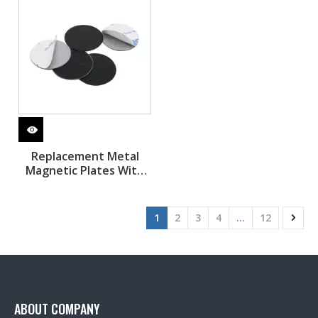
Replacement Metal
Magnetic Plates With
Adhesive Sticker
1
2
3
4
...
12
ABOUT COMPANY