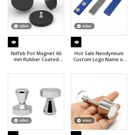
video
video
Ndfeb Pot Magnet 66
Hot Sale Neodymium
mm Rubber Coated
Custom Logo Name of
Magnets
Magnetic Button Badge
with Magnet Tag
Volenter Name
video
video