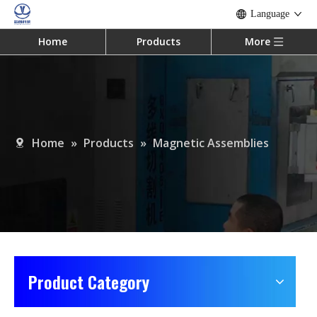
Language
Home
Products
More
Home
»
Products
»
Magnetic Assemblies
Product Category