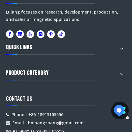
Lulang focuses on research, development, production,
and sales of magnetic applications
QUICK LINKS
PRODUCT CATEGORY
CONTACT US
Phone：+86-18913105556

Email：hoipangzhang
@gmail.com

WHATSAPP: +8618913105556