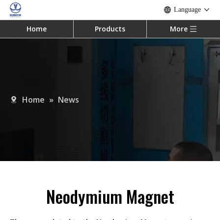
Language
Home
Products
More
Home
»
News
Neodymium Magnet