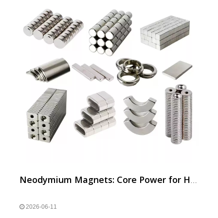
Neodymium Magnets: Core Power for Household Appliance Motors
2026-06-11