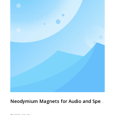
Neodymium Magnets for Audio and Speakers