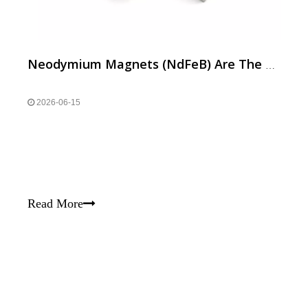
Neodymium Magnets (NdFeB) Are The Backbone of High-performance Motors in Modern Home Appliances,
2026-06-15
Read More