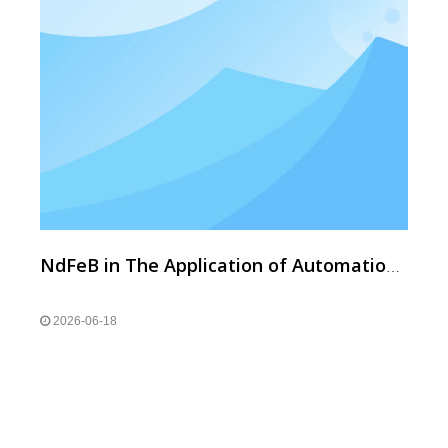
NdFeB in The Application of Automation And Robot Sensors
2026-06-18