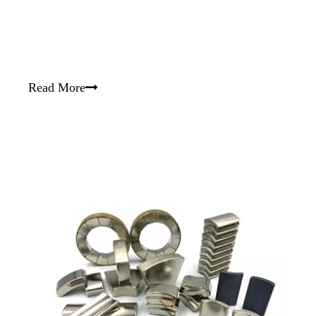
Read More