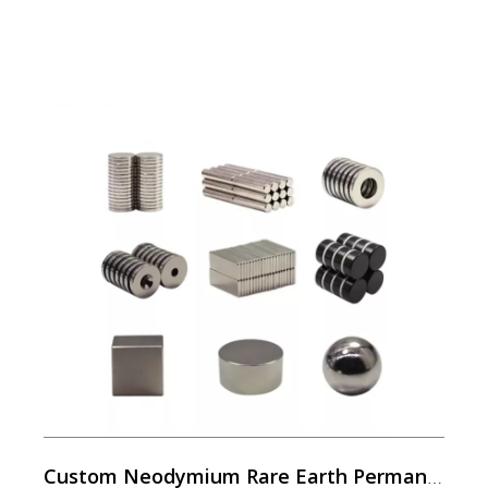
Custom Neodymium Rare Earth Permanent Magnets