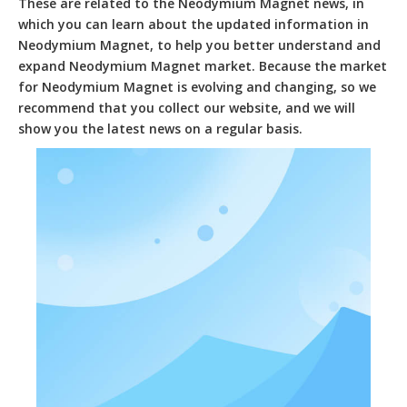
These are related to the
Neodymium Magnet
news, in
which you can learn about the updated information in
Neodymium Magnet
, to help you better understand and
expand
Neodymium Magnet
market. Because the market
for
Neodymium Magnet
is evolving and changing, so we
recommend that you collect our website, and we will
show you the latest news on a regular basis.