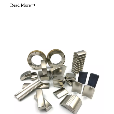
Read More