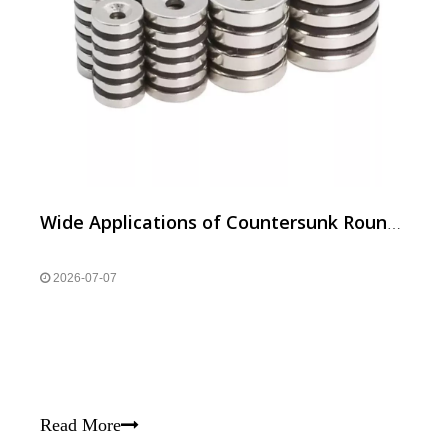
Wide Applications of Countersunk Round Neodymium Magnets
2026-07-07
Read More