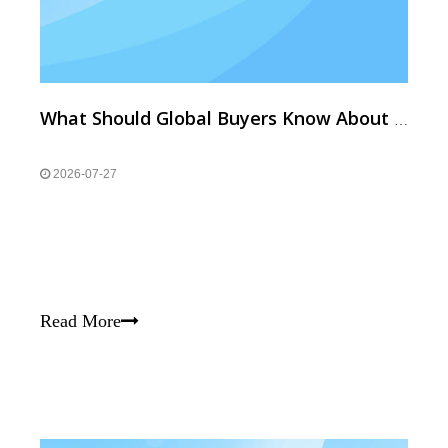
What Should Global Buyers Know About High-Temp Resistant & Custom Neodymium Magnets?
2026-07-27
Read More