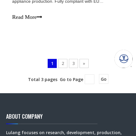
appliance production. Fully compliant with EU
environmental regulations, these non‑toxic magnets help
your products pass EU and US customs smoothly. Crafted
Read More
from high‑purity NdFeB raw materials, our m
1
2
3
»
Total 3 pages Go to Page
Go
ABOUT COMPANY
Lulang focuses on research, development, production,