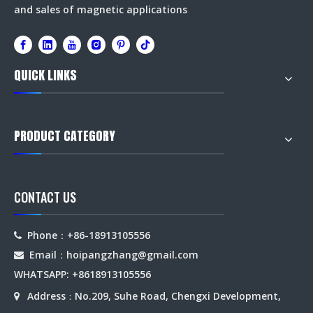
and sales of magnetic applications
QUICK LINKS
PRODUCT CATEGORY
CONTACT US
Phone：+86-18913105556

Email：hoipangzhang
@gmail.com

WHATSAPP: +8618913105556
Address
No.209, Suhe Road, Chengxi Development,

：