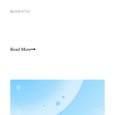
2026-07-01
Read More