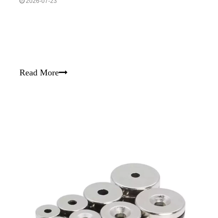
2026-07-23
Read More