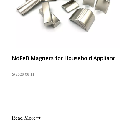
NdFeB Magnets for Household Appliances | Efficient Motor Neodymium Magnets
2026-06-11
Read More