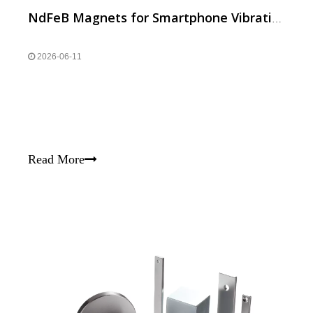
NdFeB Magnets for Smartphone Vibration, Speaker and Camera
2026-06-11
Read More