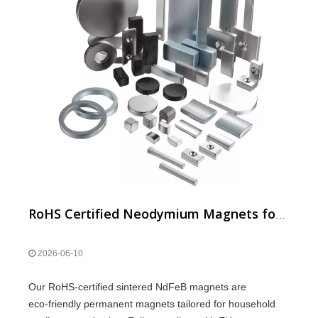
RoHS Certified Neodymium Magnets for Household Appliances
2026-06-10
Our RoHS‑certified sintered NdFeB magnets are
eco‑friendly permanent magnets tailored for household