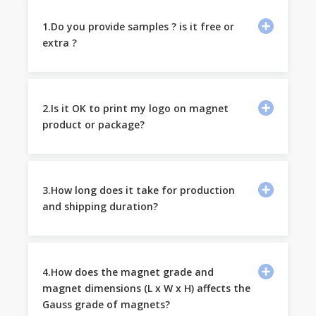
1.Do you provide samples ? is it free or
extra ?
2.Is it OK to print my logo on magnet
product or package?
3.How long does it take for production
and shipping duration?
4.How does the magnet grade and
magnet dimensions (L x W x H) affects the
Gauss grade of magnets?