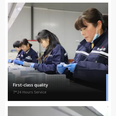
First-class quality
7*24 Hours Service