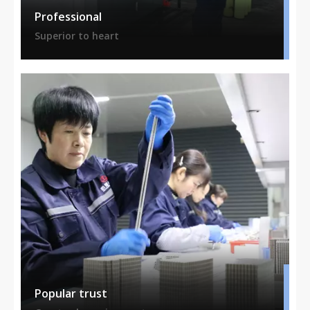
Professional
Superior to heart
Popular trust