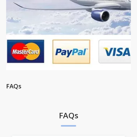
FAQs
FAQs