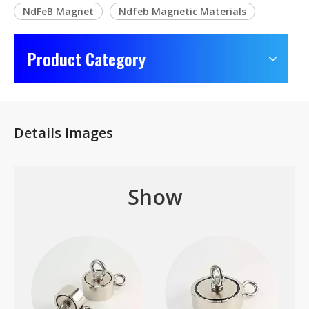
NdFeB Magnet
Ndfeb Magnetic Materials
Product Category
Details Images
Show