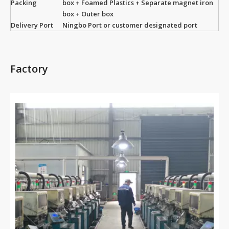
Packing
box + Foamed Plastics + Separate magnet iron
box + Outer box
Delivery Port
Ningbo Port or customer designated port
Factory