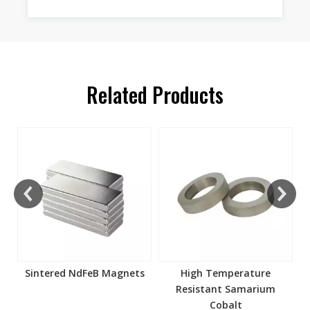
Related Products
s
Sintered NdFeB Magnets
High Temperature
Resistant Samarium
Cobalt