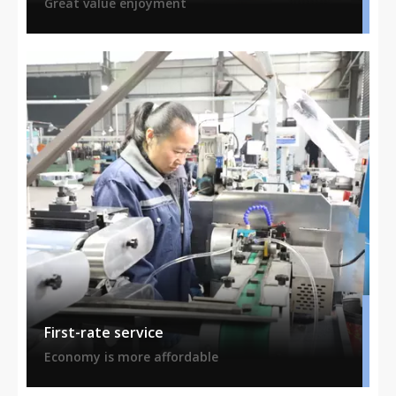
Great value enjoyment
First-rate service
Economy is more affordable