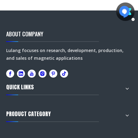
ABOUT COMPANY
Lulang focuses on research, development, production,
and sales of magnetic applications
QUICK LINKS
PRODUCT CATEGORY