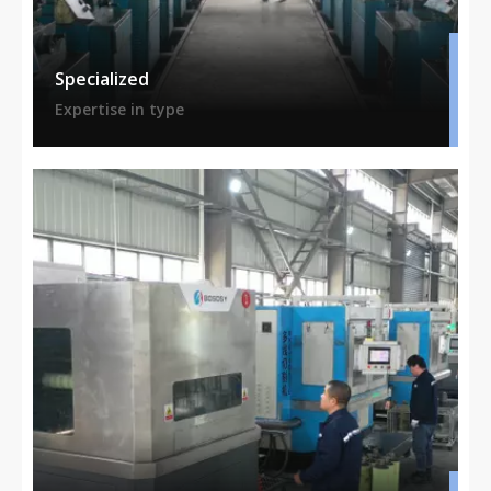
Specialized
Expertise in type