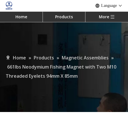
Language
Home
Products
More
Home
»
Products
»
Magnetic Assemblies
»
661lbs Neodymium Fishing Magnet with Two M10
Threaded Eyelets 94mm X 85mm