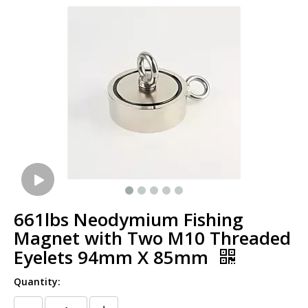
661lbs Neodymium Fishing
Magnet with Two M10 Threaded
Eyelets 94mm X 85mm
Quantity: