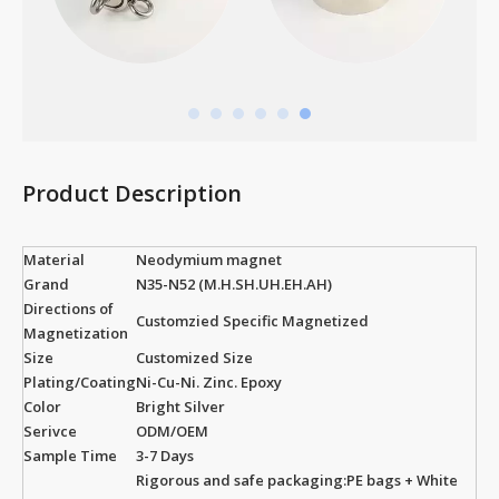
Product Description
Material
Neodymium magnet
Grand
N35-N52 (M.H.SH.UH.EH.AH)
Directions of
Customzied Specific Magnetized
Magnetization
Size
Customized Size
Plating/Coating
Ni-Cu-Ni. Zinc. Epoxy
Color
Bright Silver
Serivce
ODM/OEM
Sample Time
3-7 Days
Rigorous and safe packaging:PE bags + White