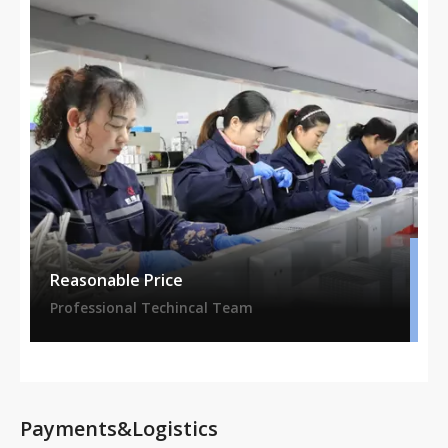
Reasonable Price
Professional Techincal Team
Payments&Logistics