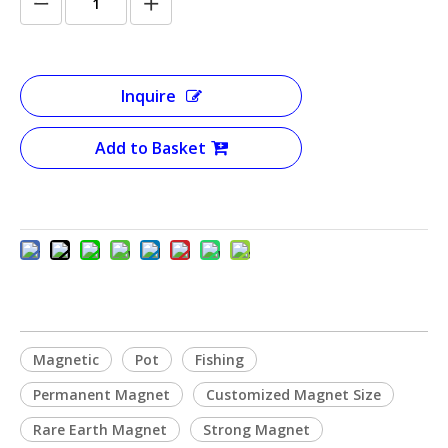
Inquire
Add to Basket
Magnetic
Pot
Fishing
Permanent Magnet
Customized Magnet Size
Rare Earth Magnet
Strong Magnet