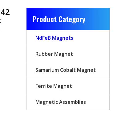
N42
Product Category
t
B
NdFeB Magnets
Rubber Magnet
Samarium Cobalt Magnet
Ferrite Magnet
Magnetic Assemblies