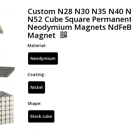
Custom N28 N30 N35 N40 
N52 Cube Square Permanen
Neodymium Magnets NdFe
Magnet
Material:
Neodymium
Coating :
NIckel
Shape:
block cube