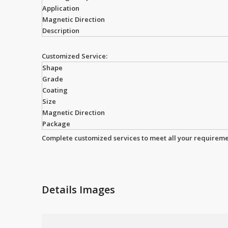
Application
Magnetic Direction
Description
Customized Service:
Shape
Grade
Coating
Size
Magnetic Direction
Package
Complete customized services to meet all your requireme
Details Images