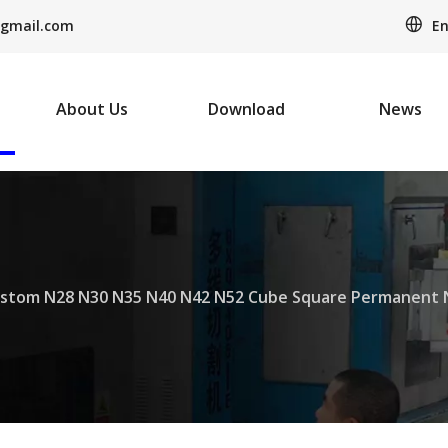
En
gmail.com
About Us
Download
News
stom N28 N30 N35 N40 N42 N52 Cube Square Permanen