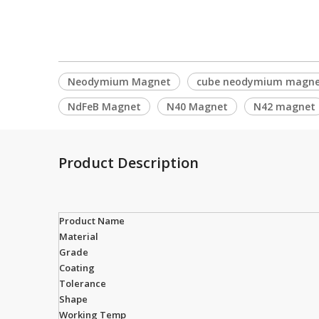
Neodymium Magnet
cube neodymium magn
NdFeB Magnet
N40 Magnet
N42 magnet
Product Description
Product Name
Material
Grade
Coating
Tolerance
Shape
Working Temp