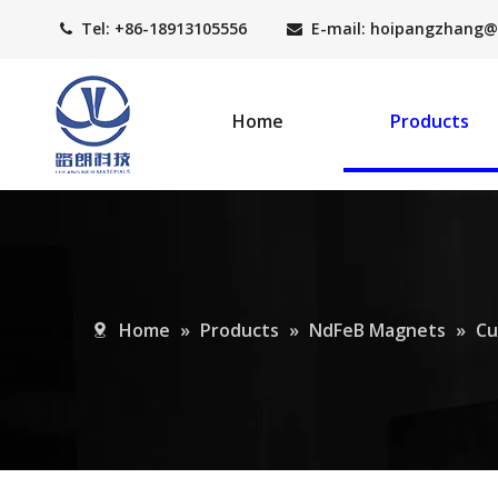
Tel: +86-18913105556
E-mail: hoipangzhang
@


Home
Products
Home
»
Products
»
NdFeB Magnets
»
Cu