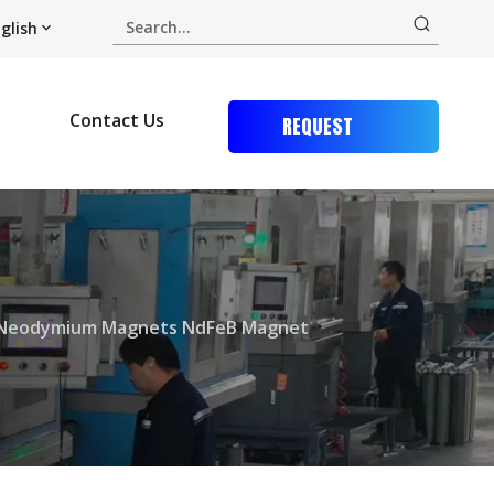
glish
Contact Us
REQUEST
QUOTE
t Neodymium Magnets NdFeB Magnet