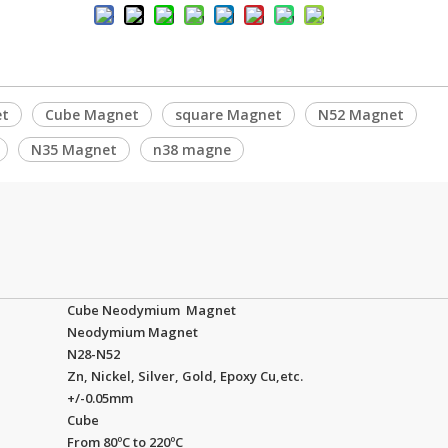
et
Cube Magnet
square Magnet
N52 Magnet
N35 Magnet
n38 magne
Cube Neodymium Magnet
Neodymium Magnet
N28-N52
Zn, Nickel, Silver, Gold, Epoxy Cu,etc.
+/-0.05mm
Cube
From 80ºC to 220ºC