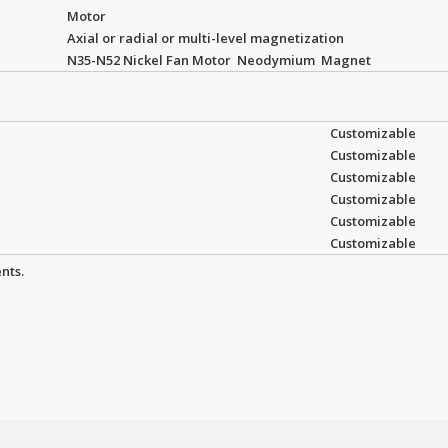
Motor
Axial or radial or multi-level magnetization
N35-N52 Nickel Fan Motor Neodymium Magnet
Customizable
Customizable
Customizable
Customizable
Customizable
Customizable
nts.