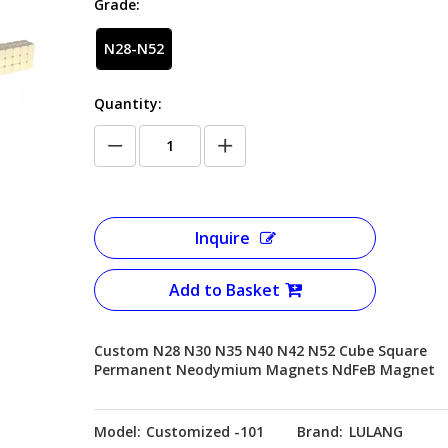
Grade:
N28-N52
Quantity:
Inquire
Add to Basket
Custom N28 N30 N35 N40 N42 N52 Cube Square
Permanent Neodymium Magnets NdFeB Magnet
Model:
Customized -101
Brand:
LULANG