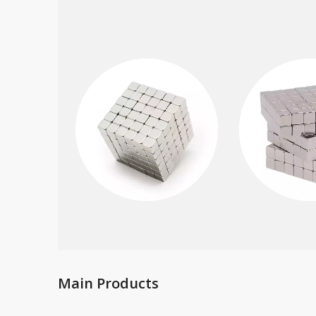
Main Products