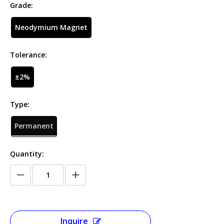
Grade:
Neodymium Magnet
Tolerance:
±2%
Type:
Permanent
Quantity:
Inquire