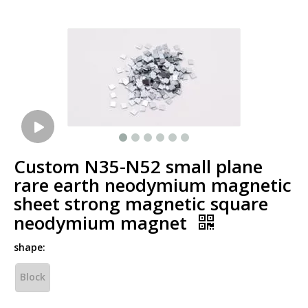
Custom N35-N52 small plane
rare earth neodymium magnetic
sheet strong magnetic square
neodymium magnet
shape:
Block