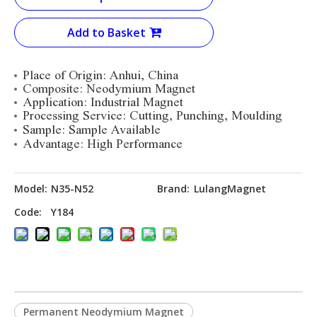
Add to Basket
Place of Origin: Anhui, China
Composite: Neodymium Magnet
Application: Industrial Magnet
Processing Service: Cutting, Punching, Moulding
Sample: Sample Available
Advantage: High Performance
Model:
N35-N52
Brand:
LulangMagnet
Code:
Y184
Permanent Neodymium Magnet