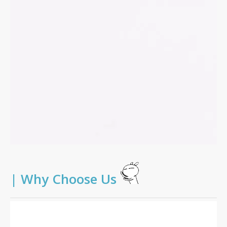
|
Why Choose Us