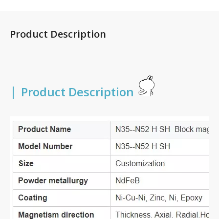
Product Description
|
Product Description