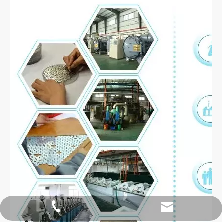
hoipangzhang@gmail.com
+86-18913105556