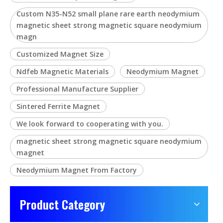
Custom N35-N52 small plane rare earth neodymium
magnetic sheet strong magnetic square neodymium
magn
Customized Magnet Size
Ndfeb Magnetic Materials
Neodymium Magnet
Professional Manufacture Supplier
Sintered Ferrite Magnet
We look forward to cooperating with you.
magnetic sheet strong magnetic square neodymium
magnet
Neodymium Magnet From Factory
Product Category