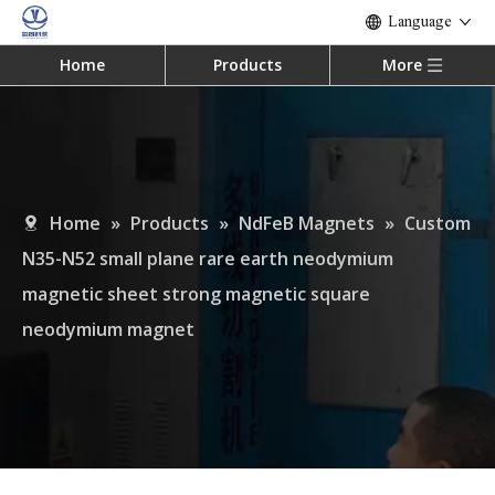
Language
Home
Products
More
Home
»
Products
»
NdFeB Magnets
»
Custom
N35-N52 small plane rare earth neodymium
magnetic sheet strong magnetic square
neodymium magnet