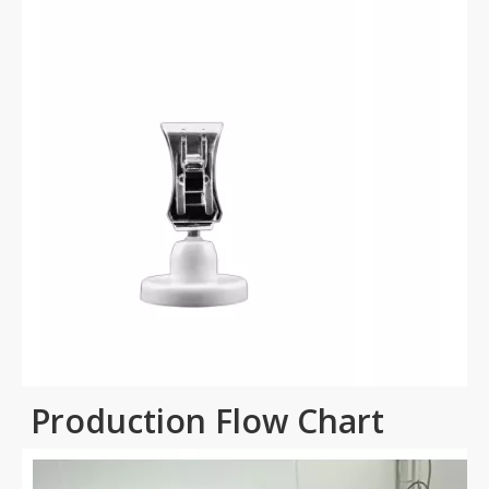
Production Flow Chart