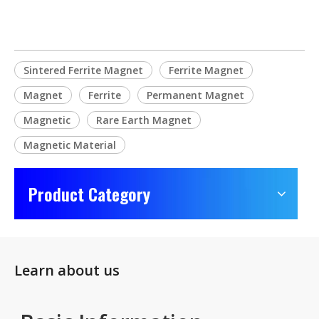
Sintered Ferrite Magnet
Ferrite Magnet
Magnet
Ferrite
Permanent Magnet
Magnetic
Rare Earth Magnet
Magnetic Material
Product Category
Learn about us