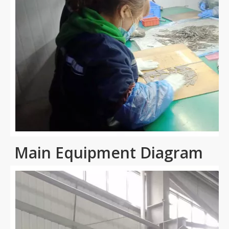
Main Equipment Diagram