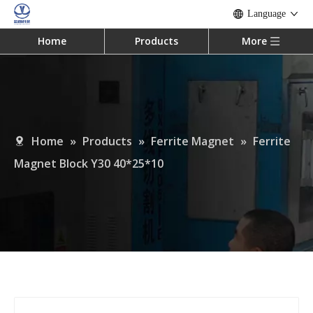
Language
Home
Products
More
Home
»
Products
»
Ferrite Magnet
»
Ferrite
Magnet Block Y30 40*25*10