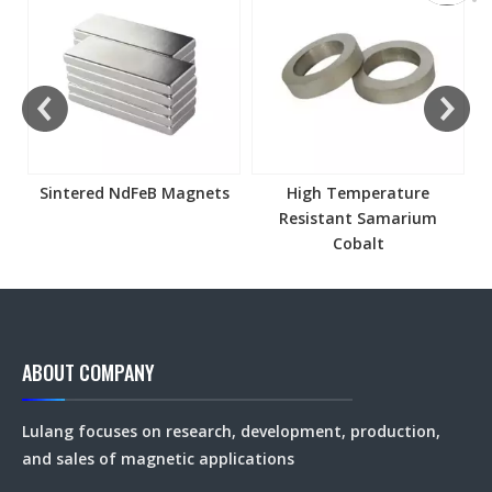
Sintered NdFeB Magnets
High Temperature
Resistant Samarium
Cobalt
ABOUT COMPANY
Lulang focuses on research, development, production,
and sales of magnetic applications