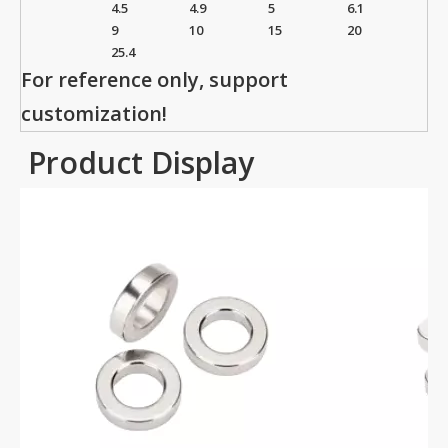
4.5
4.9
5
6.1
9
10
15
20
25.4
For reference only, support
customization!
Product Display