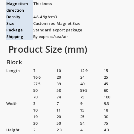
Magnetism
Thickness
direction
Density
4.8-4.9g/cm3
Size
Customized Magnet Size
Package
Standard export package
Shipping
By express/sea/air
Product Size (mm)
Block
Length
7
10
12.9
15
16.6
20
24
25
27.5
39
40
45
50
58
59.5
60
70
74
75
100
Width
3
7
9
9.3
10
11
15
18
19
20
25
30
30
50
54
75
Height
2
2.3
4
4.3