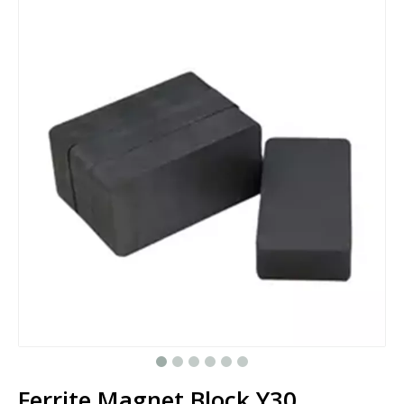
Ferrite Magnet Block Y30