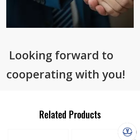
Looking forward to
cooperating with you!
Related Products
s