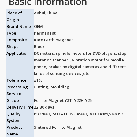
Basic Information
Place of
Anhui,China
Origin
Brand Name
OEM
Type
Permanent
Composite
Rare Earth Magnnet
Shape
Block
Application
DC motors, spindle motors for DVD players, step
motor on scanner，vibration motor for mobile
phone, brakes on digital cameras and different
kinds of sensing devices ,etc.
Tolerance
±1%
Processing
Cutting, Moulding
Service
Grade
Ferrite Magnet Y8T, Y22H,Y25
Delivery Time
22-30 days
Quality
ISO 9001,ISO14001.ISO45001,IATF14969,VDA 6.3
System
Product
Sintered Ferrite Magnet
Name