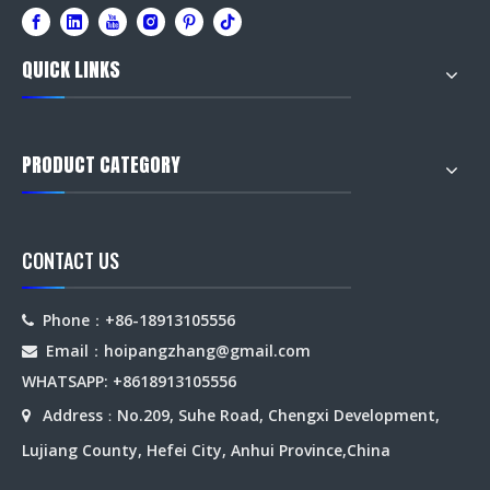
QUICK LINKS
PRODUCT CATEGORY
CONTACT US
Phone：+86-18913105556

Email：hoipangzhang
@gmail.com

WHATSAPP: +8618913105556
Address
No.209, Suhe Road, Chengxi Development,

：
Lujiang County, Hefei City, Anhui Province,China