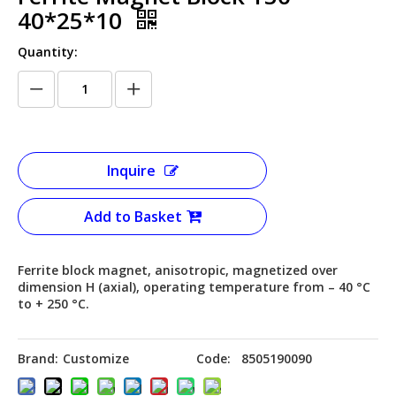
40*25*10
Quantity:
Inquire
Add to Basket
Ferrite block magnet, anisotropic, magnetized over
dimension H (axial), operating temperature from – 40 °C
to + 250 °C.
Brand:
Customize
Code:
8505190090