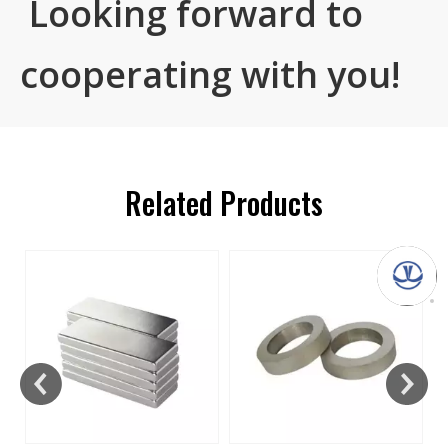
Looking forward to
cooperating with you!
Related Products
s