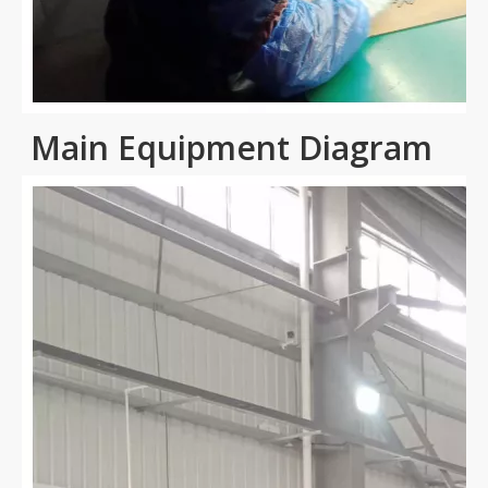
Main Equipment Diagram