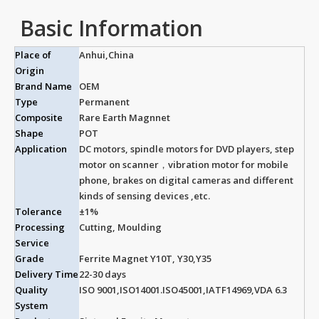
Basic Information
Place of
Anhui,China
Origin
Brand Name
OEM
Type
Permanent
Composite
Rare Earth Magnnet
Shape
POT
Application
DC motors, spindle motors for DVD players, step
motor on scanner，vibration motor for mobile
phone, brakes on digital cameras and different
kinds of sensing devices ,etc.
Tolerance
±1%
Processing
Cutting, Moulding
Service
Grade
Ferrite Magnet Y10T, Y30,Y35
Delivery Time
22-30 days
Quality
ISO 9001,ISO14001.ISO45001,IATF14969,VDA 6.3
System