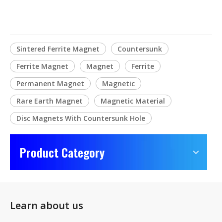
Sintered Ferrite Magnet
Countersunk
Ferrite Magnet
Magnet
Ferrite
Permanent Magnet
Magnetic
Rare Earth Magnet
Magnetic Material
Disc Magnets With Countersunk Hole
Product Category
Learn about us