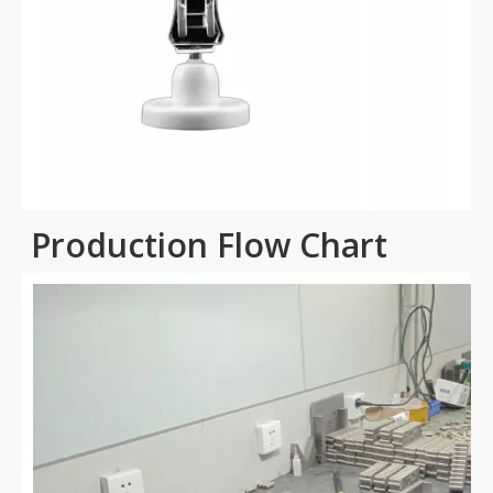
Production Flow Chart