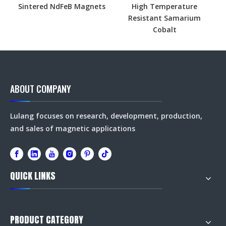
Sintered NdFeB Magnets
High Temperature
Resistant Samarium
Cobalt
ABOUT COMPANY
Lulang focuses on research, development, production,
and sales of magnetic applications
QUICK LINKS
PRODUCT CATEGORY