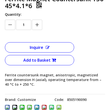
45*4.1*6
Quantity:
Inquire
Add to Basket
Ferrite countersunk magnet, anisotropic, magnetized
over dimension H (axial), operating temperature from –
40 °C to + 250 °C.
Brand:
Customize
Code:
8505190090