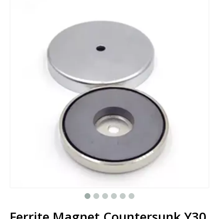
Ferrite Magnet Countersunk Y30