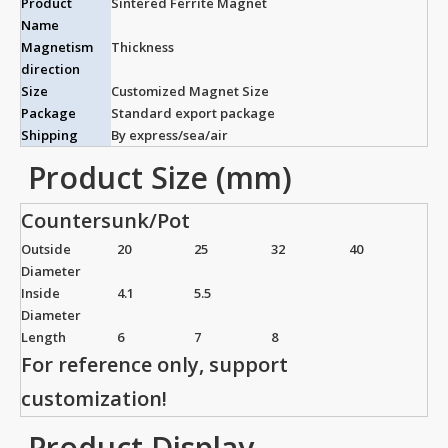
Product
Sintered Ferrite Magnet
Name
Magnetism
Thickness
direction
Size
Customized Magnet Size
Package
Standard export package
Shipping
By express/sea/air
Product Size (mm)
Countersunk/Pot
Outside
20
25
32
40
Diameter
Inside
4.1
5.5
Diameter
Length
6
7
8
For reference only, support
customization!
Product Display