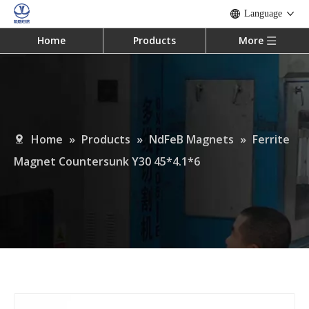
Language
Home
Products
More
Home
»
Products
»
NdFeB Magnets
»
Ferrite
Magnet Countersunk Y30 45*4.1*6