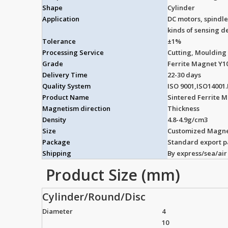
Shape
Cylinder
Application
DC motors, spindle
kinds of sensing de
Tolerance
±1%
Processing Service
Cutting, Moulding
Grade
Ferrite Magnet Y1
Delivery Time
22-30 days
Quality System
ISO 9001,ISO14001
Product Name
Sintered Ferrite 
Magnetism direction
Thickness
Density
4.8-4.9g/cm3
Size
Customized Magne
Package
Standard export 
Shipping
By express/sea/air
Product Size (mm)
Cylinder/Round/Disc
Diameter
4
10