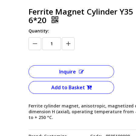
Ferrite Magnet Cylinder Y35
6*20
Quantity:
Inquire
Add to Basket
Ferrite cylinder magnet, anisotropic, magnetized 
dimension H (axial), operating temperature from 
to + 250 °C.