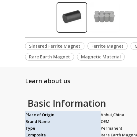
Sintered Ferrite Magnet
Ferrite Magnet
Rare Earth Magnet
Magnetic Material
Learn about us
Basic Information
Place of Origin
Anhui,China
Brand Name
OEM
Type
Permanent
Composite
Rare Earth Magnn