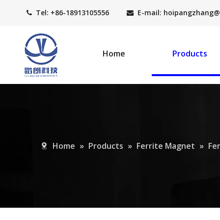
Tel: +86-18913105556
E-mail: hoipangzhang
@


Home
Products
Home
»
Products
»
Ferrite Magnet
»
Fe