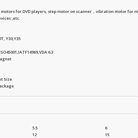
 motors for DVD players, step motor on scanner，vibration motor for m
vices ,etc.
0T, Y30,Y35
.ISO45001,IATF14969,VDA 6.3
Magnet
t Size
package
5.5
6
12
15