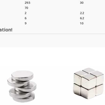
29.5
30
70
2
2.2
6
6.2
9
10
ation!