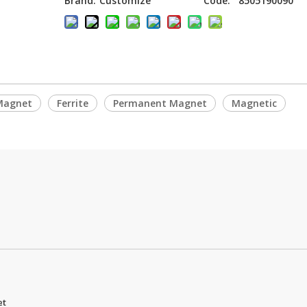
Brand:
Customize
Code:
8505190090
Magnet
Ferrite
Permanent Magnet
Magnetic
et