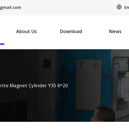
En
gmail.com
About Us
Download
News
rrite Magnet Cylinder Y35 6*20