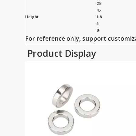
25
45
Height
1.8
5
8
For reference only, support customiz
Product Display