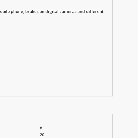
obile phone, brakes on digital cameras and different
8
20