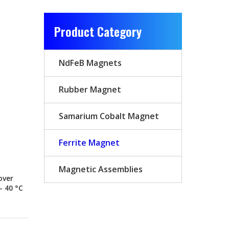
Product Category
NdFeB Magnets
Rubber Magnet
Samarium Cobalt Magnet
Ferrite Magnet
Magnetic Assemblies
over
– 40 °C