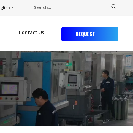
glish
Contact Us
REQUEST
QUOTE