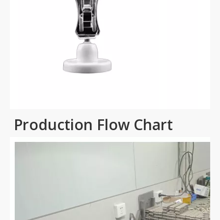
Production Flow Chart