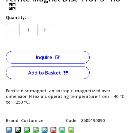
Quantity:
Inquire
Add to Basket
Ferrite disc magnet, anisotropic, magnetized over
dimension H (axial), operating temperature from – 40 °C
to + 250 °C.
Brand:
Customize
Code:
8505190090