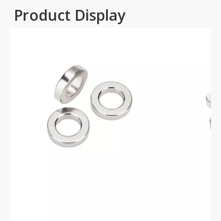
Product Display