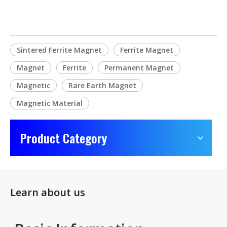
Sintered Ferrite Magnet
Ferrite Magnet
Magnet
Ferrite
Permanent Magnet
Magnetic
Rare Earth Magnet
Magnetic Material
Product Category
Learn about us