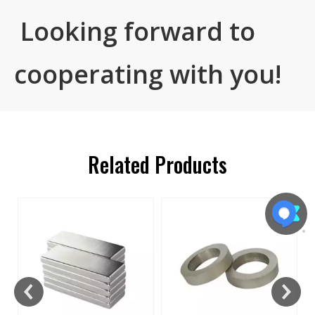
Looking forward to
cooperating with you!
Related Products
s