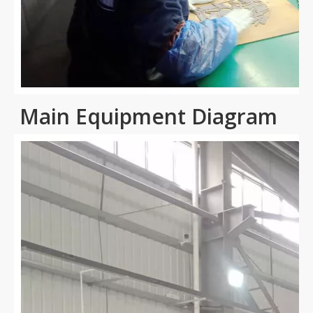
Main Equipment Diagram