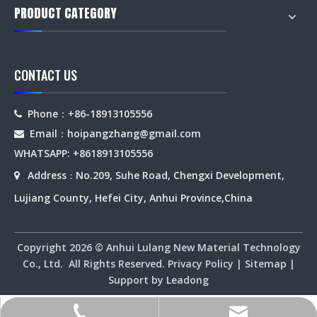
PRODUCT CATEGORY
CONTACT US
Phone：+86-18913105556

Email：hoipangzhang
@gmail.com

WHATSAPP: +8618913105556
Address
No.209, Suhe Road, Chengxi Development,

：
Lujiang County, Hefei City, Anhui Province,China
Copyright
2026
© Anhui Lulang New Material Technology
Co., Ltd. All Rights Reserved.
Privacy Policy
|
Sitemap
|
Support by
Leadong
hoipangzhang@gmail.com
+86-18913105556