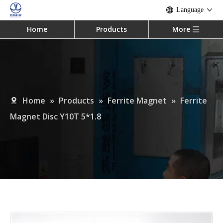
Language
Home
Products
More
Home
»
Products
»
Ferrite Magnet
»
Ferrite
Magnet Disc Y10T 5*1.8