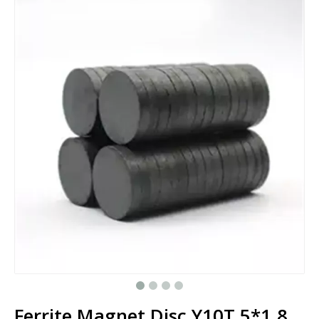
Ferrite Magnet Disc Y10T 5*1.8