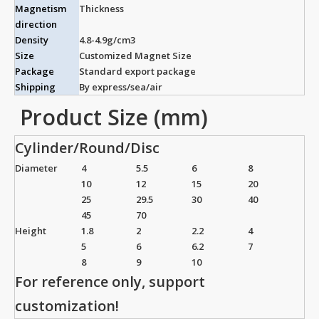
Magnetism
Thickness
direction
Density
4.8-4.9g/cm3
Size
Customized Magnet Size
Package
Standard export package
Shipping
By express/sea/air
Product Size (mm)
Cylinder/Round/Disc
Diameter
4
5.5
6
8
10
12
15
20
25
29.5
30
40
45
70
Height
1.8
2
2.2
4
5
6
6.2
7
8
9
10
For reference only, support
customization!