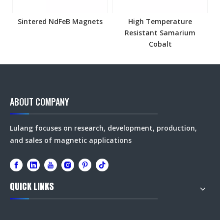
Sintered NdFeB Magnets
High Temperature
Resistant Samarium
Cobalt
ABOUT COMPANY
Lulang focuses on research, development, production,
and sales of magnetic applications
QUICK LINKS