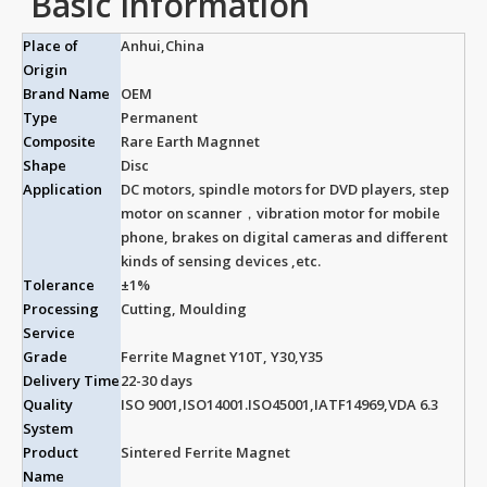
Basic Information
Place of
Anhui,China
Origin
Brand Name
OEM
Type
Permanent
Composite
Rare Earth Magnnet
Shape
Disc
Application
DC motors, spindle motors for DVD players, step
motor on scanner，vibration motor for mobile
phone, brakes on digital cameras and different
kinds of sensing devices ,etc.
Tolerance
±1%
Processing
Cutting, Moulding
Service
Grade
Ferrite Magnet Y10T, Y30,Y35
Delivery Time
22-30 days
Quality
ISO 9001,ISO14001.ISO45001,IATF14969,VDA 6.3
System
Product
Sintered Ferrite Magnet
Name