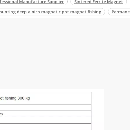
fessional Manufacture Supplier
Sintered Ferrite Magnet
ounting deep alnico magnetic pot magnet fishing
Permanen