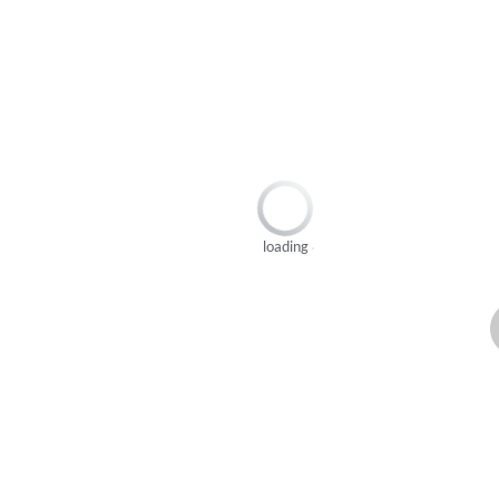
loading