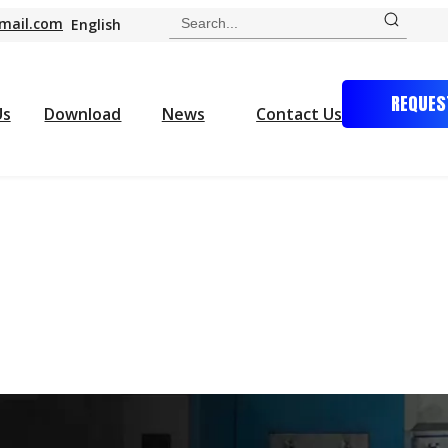
mail.com
English
REQUES
Us
Download
News
Contact Us