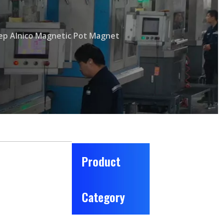
p Alnico Magnetic Pot Magnet
Product
Category