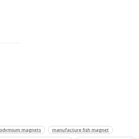
Neodymium magnets
manufacture fish magnet