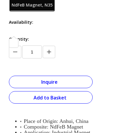
NdFeB Magnet, N35
Availability:
Quantity:
Inquire
Add to Basket
Place of Origin: Anhui, China
Composite:
NdFeB Magnet
Application: Industrial Magnet