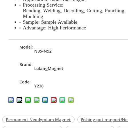
Processing Service:
Bending, Welding, Decoiling, Cutting, Punching,
Moulding
Sample: Sample Available
Advantage: High Performance
Model:
N35-N52
Brand:
LulangMagnet
Code:
Y238
Permanent Neodymium Magnet
Fishing pot magnet/