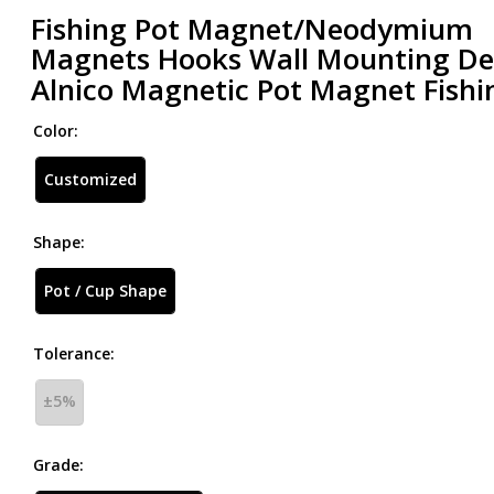
Fishing Pot Magnet/Neodymium
Magnets Hooks Wall Mounting D
Alnico Magnetic Pot Magnet Fishi
Color:
Customized
Shape:
Pot / Cup Shape
Tolerance:
±5%
Grade: