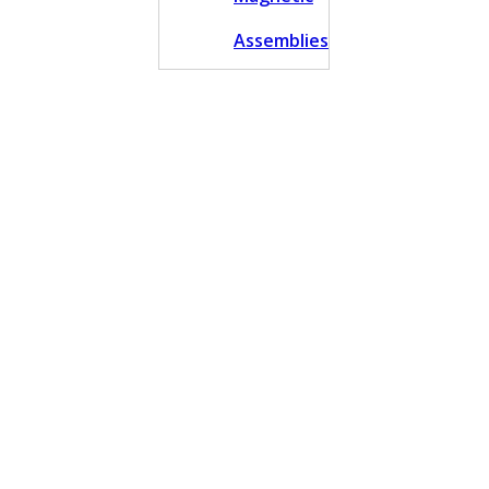
Assemblies