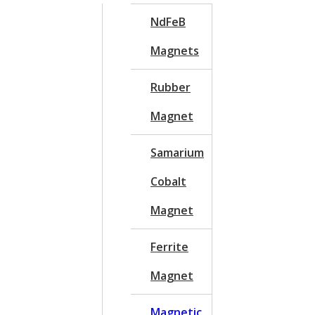
NdFeB
Magnets
Rubber
Magnet
Samarium
Cobalt
Magnet
Ferrite
Magnet
Magnetic