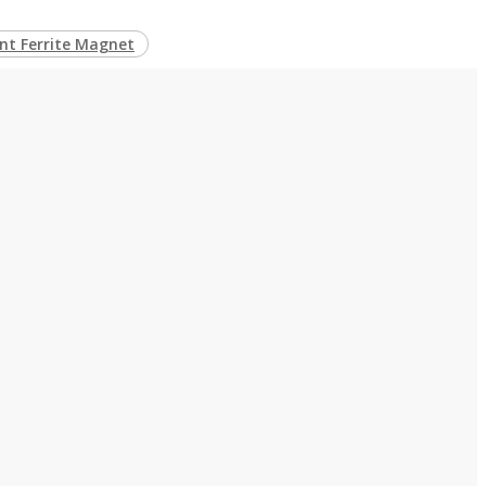
t Ferrite Magnet