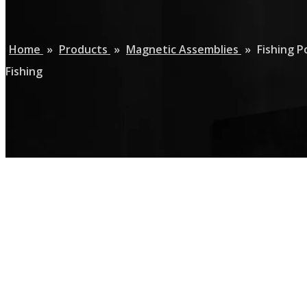
Home
»
Products
»
Magnetic Assemblies
»
Fishing 
Fishing