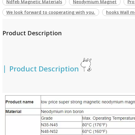
Ndfeb Magnetic Materials
Neodymium Magnet
Pro
We look forward to cooperating with you.
hooks Wall m
Product Description
|
Product Description