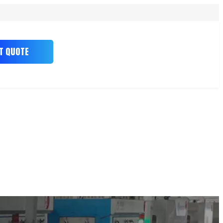
T QUOTE