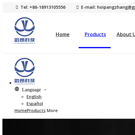

Tel: +86-18913105556

E-mail: hoipangzhang
@g
Home
Products
About 
Language
English
Español
Home
Products
More