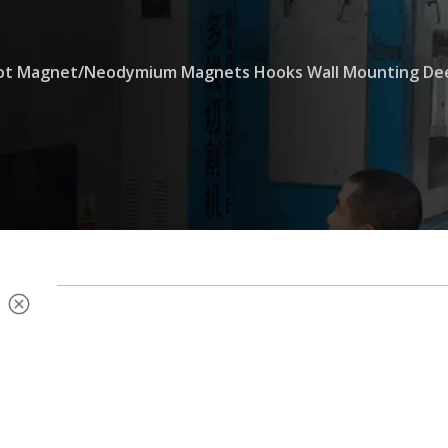
Pot Magnet/Neodymium Magnets Hooks Wall Mounting Dee