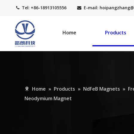
Tel: +86-18913105556
E-mail: hoipangzhang
@


Home
Products
Home
»
Products
»
NdFeB Magnets
»
Fr
Neodymium Magnet