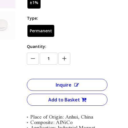
±1%
Type:
Permanent
Quantity:
Inquire
Add to Basket
Place of Origin: Anhui, China
Composite: AlNiCo
Application: Industrial Magnet