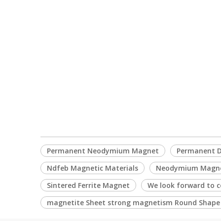
Permanent Neodymium Magnet
Permanent D
Ndfeb Magnetic Materials
Neodymium Magn
Sintered Ferrite Magnet
We look forward to c
magnetite Sheet strong magnetism Round Shap