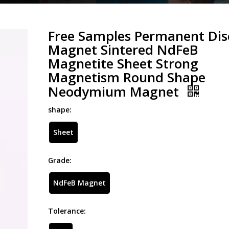
Free Samples Permanent Dis
Magnet Sintered NdFeB
Magnetite Sheet Strong
Magnetism Round Shape
Neodymium Magnet
shape:
Sheet
Grade:
NdFeB Magnet
Tolerance: