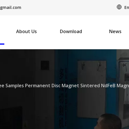
En
gmail.com
About Us
Download
News
ee Samples Permanent Disc Magnet Sintered NdFeB Magn