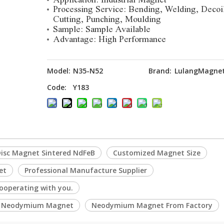
Processing Service: Bending, Welding, Decoi
Cutting, Punching, Moulding
Sample: Sample Available
Advantage: High Performance
Model:
N35-N52
Brand:
LulangMagne
Code:
Y183
isc Magnet Sintered NdFeB
Customized Magnet Size
et
Professional Manufacture Supplier
ooperating with you.
e Neodymium Magnet
Neodymium Magnet From Factory