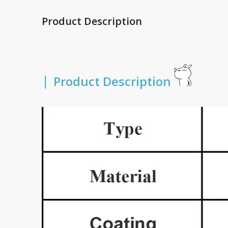
Product Description
|
Product Description