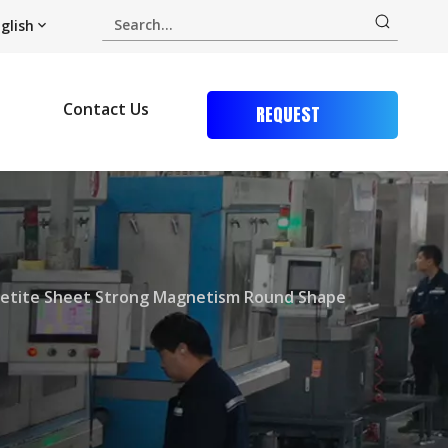
glish
Contact Us
REQUEST
QUOTE
etite Sheet Strong Magnetism Round Shape