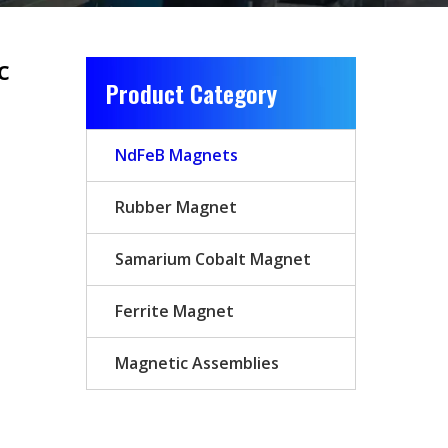
c
Product Category
NdFeB Magnets
Rubber Magnet
Samarium Cobalt Magnet
Ferrite Magnet
Magnetic Assemblies