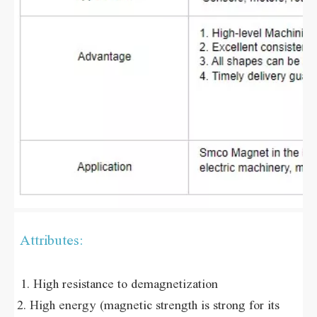
Attributes:
 1. High resistance to demagnetization 
2. High energy (magnetic strength is strong for its 