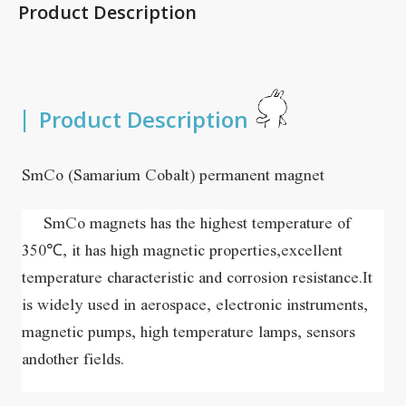
Product Description
|
Product Description
SmCo (Samarium Cobalt) permanent magnet
    SmCo magnets has the highest temperature of 
350℃, it has high magnetic properties,excellent 
temperature characteristic and corrosion resistance.It 
is widely used in aerospace, electronic instruments, 
magnetic pumps, high temperature lamps, sensors 
andother fields. 