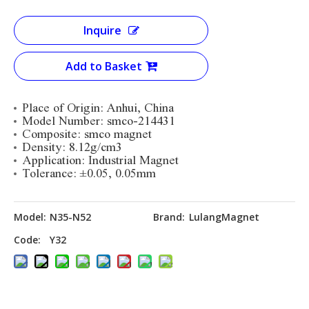
Inquire
Add to Basket
Place of Origin: Anhui, China
Model Number: smco-214431
Composite:
smco magnet
Density: 8.12g/cm3
Application: Industrial Magnet
Tolerance:
±0.05, 0.05mm
Model:
N35-N52
Brand:
LulangMagnet
Code:
Y32