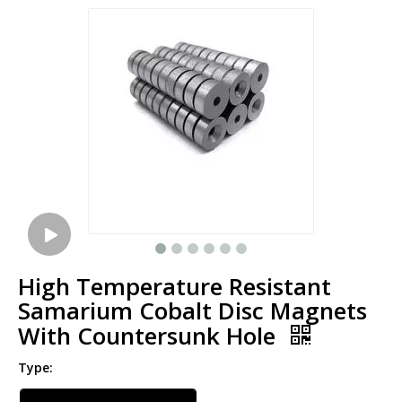
High Temperature Resistant
Samarium Cobalt Disc Magnets
With Countersunk Hole
Type: