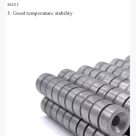
size) 
3. Good temperature stability 