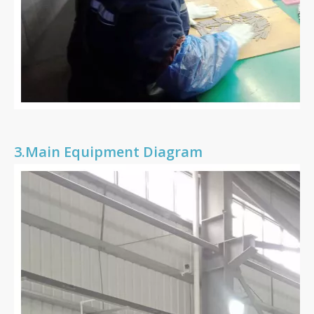
3.
Main Equipment Diagram