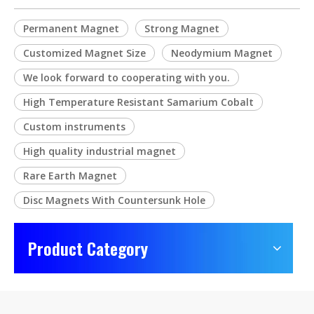
Permanent Magnet
Strong Magnet
Customized Magnet Size
Neodymium Magnet
We look forward to cooperating with you.
High Temperature Resistant Samarium Cobalt
Custom instruments
High quality industrial magnet
Rare Earth Magnet
Disc Magnets With Countersunk Hole
Product Category