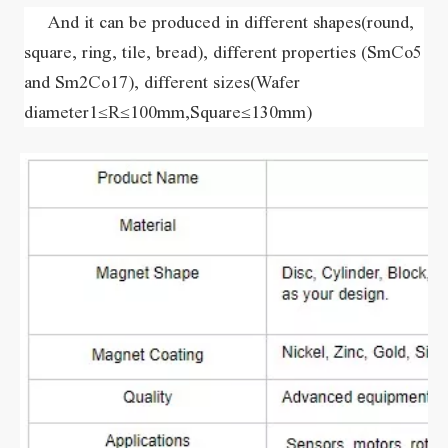
    And it can be produced in different shapes(round, 
square, ring, tile, bread), different properties (SmCo5 
and Sm2Co17), different sizes(Wafer 
diameter1≤R≤100mm,Square≤130mm)