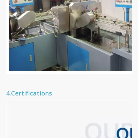
4.Certifications