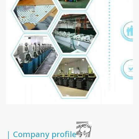
| Company profile