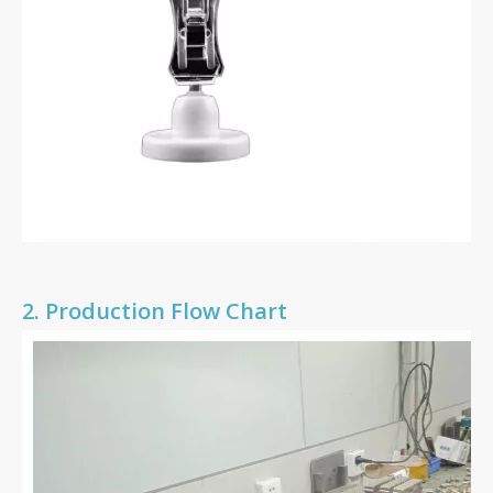
2.
Production Flow Chart