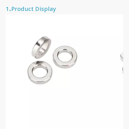
.
1
Product Display