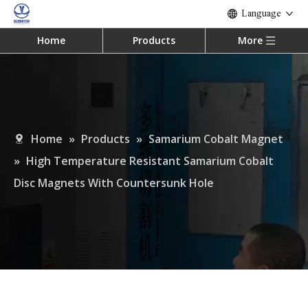
Language
Home
Products
More
Home
»
Products
»
Samarium Cobalt Magnet
»
High Temperature Resistant Samarium Cobalt
Disc Magnets With Countersunk Hole