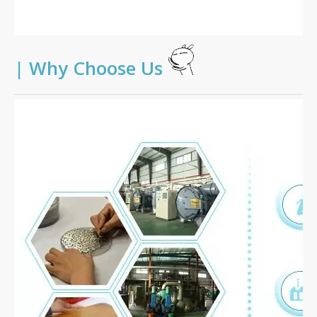
|
Why Choose Us