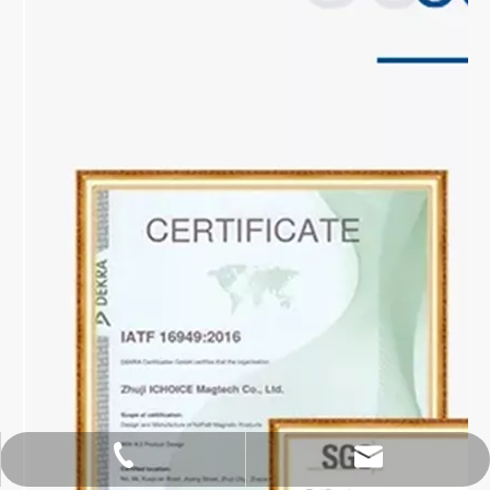
hoipangzhang@gmail.com
+86-18913105556