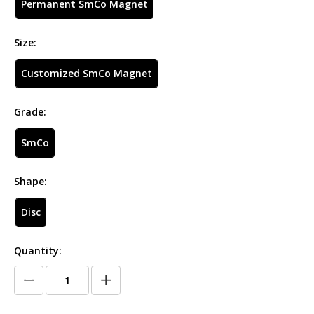
Permanent SmCo Magnet
Size:
Customized SmCo Magnet
Grade:
SmCo
Shape:
Disc
Quantity: