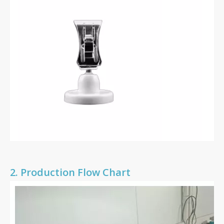
2.
Production Flow Chart