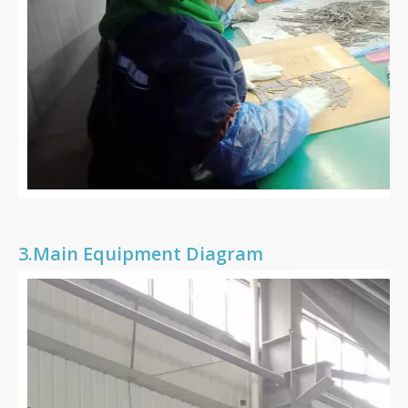
3.
Main Equipment Diagram