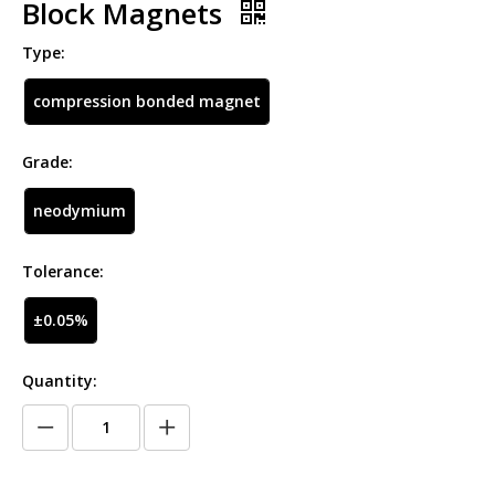
Block Magnets
Type:
compression bonded magnet
Grade:
neodymium
Tolerance:
±0.05%
Quantity: