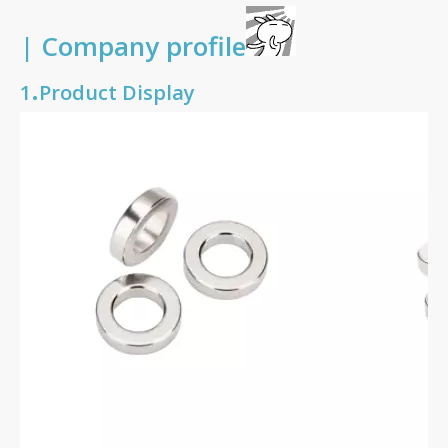
| Company profile
.
1
Product Display