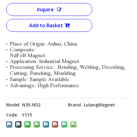
Inquire
Add to Basket
Place of Origin: Anhui, China
Composite:
NdFeB Magnet
Application: Industrial Magnet
Processing Service:
Bending, Welding, Decoiling,
Cutting, Punching, Moulding
Sample: Sample Available
Advantage: High Performance
Model:
N35-N52
Brand:
LulangMagnet
Code:
Y115