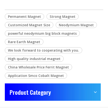
Permanent Magnet
Strong Magnet
Customized Magnet Size
Neodymium Magnet
powerful neodymium big block magnets
Rare Earth Magnet
We look forward to cooperating with you.
High quality industrial magnet
China Wholesale Price Ferrit Magnet
Application Smco Cobalt Magnet
Product Category