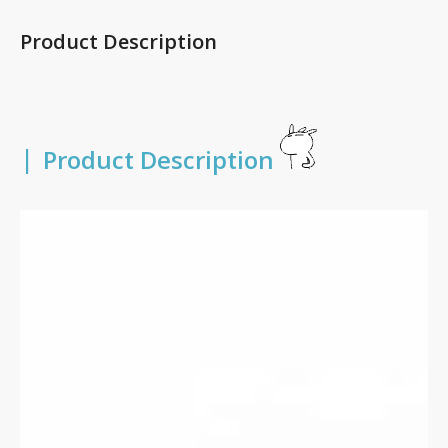
Product Description
|
Product Description