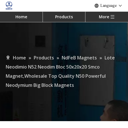
Language
Home
Products
More
Home
»
Products
»
NdFeB Magnets
»
Lote
Neodimio N52 Neodim Bloc 50x20x20 Smco
Magnet,Wholesale Top Quality N50 Powerful
Neodymium Big Block Magnets