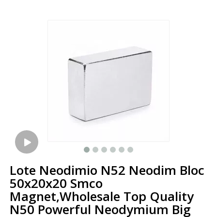
Lote Neodimio N52 Neodim Bloc
50x20x20 Smco
Magnet,Wholesale Top Quality
N50 Powerful Neodymium Big