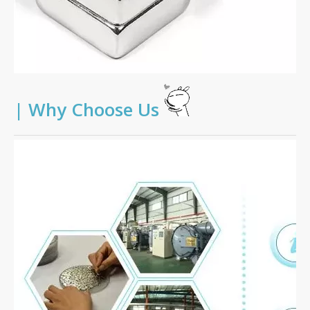
|
Why Choose Us