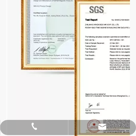
hoipangzhang@gmail.com
+86-18913105556