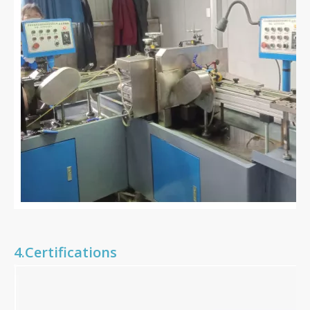
4.Certifications