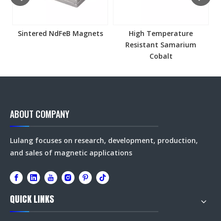
Sintered NdFeB Magnets
High Temperature
Resistant Samarium
Cobalt
ABOUT COMPANY
Lulang focuses on research, development, production,
and sales of magnetic applications
QUICK LINKS