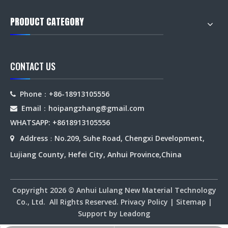
PRODUCT CATEGORY
CONTACT US
Phone：+86-18913105556

Email：hoipangzhang
@gmail.com

WHATSAPP: +8618913105556
Address
No.209, Suhe Road, Chengxi Development,

：
Lujiang County, Hefei City, Anhui Province,China
Copyright
2026
© Anhui Lulang New Material Technology
Co., Ltd. All Rights Reserved.
Privacy Policy
|
Sitemap
|
Support by
Leadong