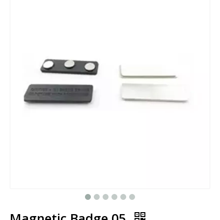
Magnetic Badge 05