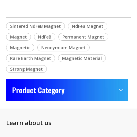
Sintered NdFeB Magnet
NdFeB Magnet
Magnet
NdFeB
Permanent Magnet
Magnetic
Neodymium Magnet
Rare Earth Magnet
Magnetic Material
Strong Magnet
Product Category
Learn about us