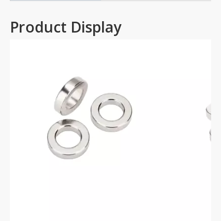
Product Display