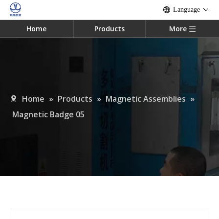
Language
Home
Products
More
Home
»
Products
»
Magnetic Assemblies
»
Magnetic Badge 05