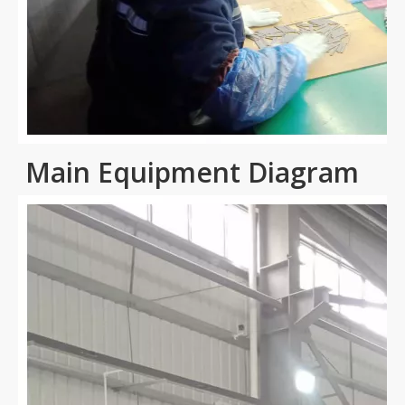
Main Equipment Diagram