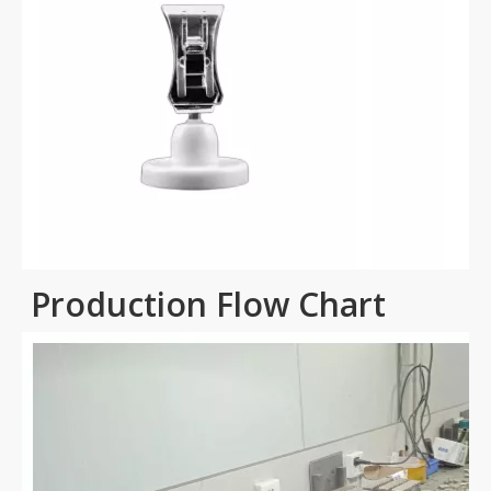
Production Flow Chart