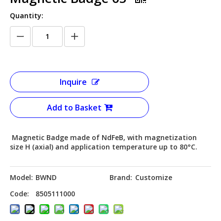
Quantity:
Inquire
Add to Basket
Magnetic Badge made of NdFeB, with magnetization
size H (axial) and application temperature up to 80°C.
Model:
BWND
Brand:
Customize
Code:
8505111000