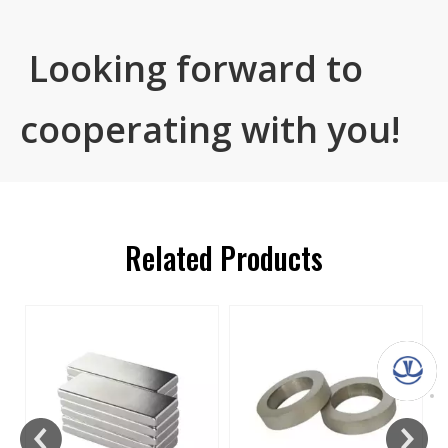
Looking forward to
cooperating with you!
Related Products
s