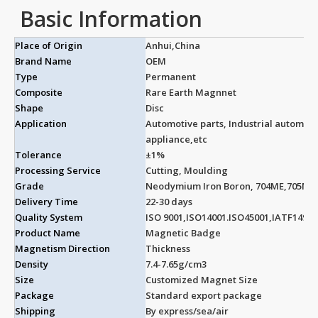
Basic Information
Place of Origin
Anhui,China
Brand Name
OEM
Type
Permanent
Composite
Rare Earth Magnnet
Shape
Disc
Application
Automotive parts, Industrial automa
appliance,etc
Tolerance
±1%
Processing Service
Cutting, Moulding
Grade
Neodymium Iron Boron, 704ME,705ME
Delivery Time
22-30 days
Quality System
ISO 9001,ISO14001.ISO45001,IATF14969
Product Name
Magnetic Badge
Magnetism Direction
Thickness
Density
7.4-7.65g/cm3
Size
Customized Magnet Size
Package
Standard export package
Shipping
By express/sea/air