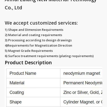
Co., Ltd
We accept customized services:
1) Shape and Dimension Requirements
2) Material and coating requirements
3) Processing according to design drawings
4)Requirements for Magnetization Direction
5) Magnet Grade Requirements
6) Surface treatment requirements (plating requirements)
Product Description