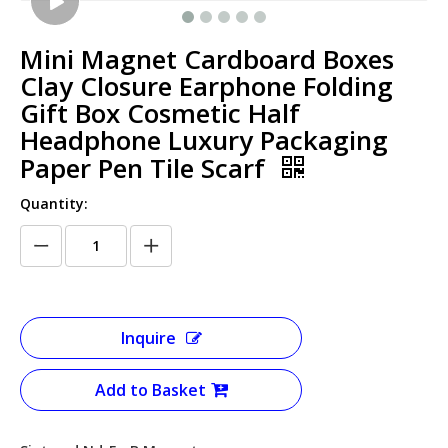
Mini Magnet Cardboard Boxes
Clay Closure Earphone Folding
Gift Box Cosmetic Half
Headphone Luxury Packaging
Paper Pen Tile Scarf
Quantity:
Inquire
Add to Basket