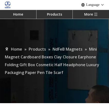
Language
Home
Products
More
Home
»
Products
»
NdFeB Magnets
»
Mini
Magnet Cardboard Boxes Clay Closure Earphone
Folding Gift Box Cosmetic Half Headphone Luxury
Packaging Paper Pen Tile Scarf