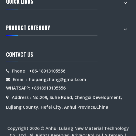
QUICK LINKS
PRODUCT CATEGORY
CONTACT US
Phone：+86-18913105556

Email：hoipangzhang
@gmail.com

WHATSAPP: +8618913105556
Address
No.209, Suhe Road, Chengxi Development,

：
Lujiang County, Hefei City, Anhui Province,China
Copyright
2026
© Anhui Lulang New Material Technology
Co., Ltd. All Rights Reserved.
Privacy Policy
|
Sitemap
|