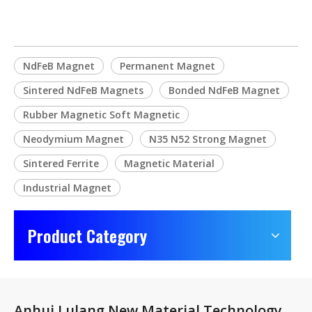
NdFeB Magnet
Permanent Magnet
Sintered NdFeB Magnets
Bonded NdFeB Magnet
Rubber Magnetic Soft Magnetic
Neodymium Magnet
N35 N52 Strong Magnet
Sintered Ferrite
Magnetic Material
Industrial Magnet
Product Category
Anhui Lulang New Material Technology