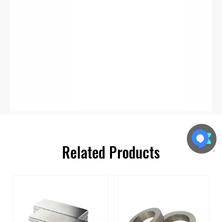
Related Products
s