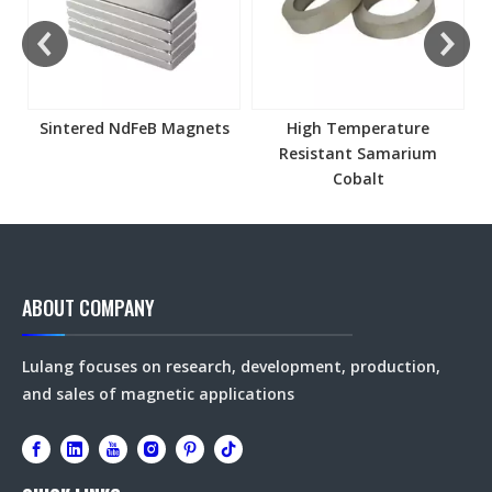
Sintered NdFeB Magnets
High Temperature
Resistant Samarium
Cobalt
ABOUT COMPANY
Lulang focuses on research, development, production,
and sales of magnetic applications