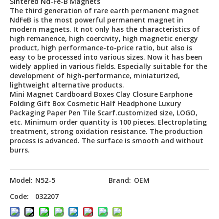
Sintered Nd-Fe-B Magnets
The third generation of rare earth permanent magnet
NdFeB is the most powerful permanent magnet in
modern magnets. It not only has the characteristics of
high remanence, high coercivity, high magnetic energy
product, high performance-to-price ratio, but also is
easy to be processed into various sizes. Now it has been
widely applied in various fields. Especially suitable for the
development of high-performance, miniaturized,
lightweight alternative products.
Mini Magnet Cardboard Boxes Clay Closure Earphone
Folding Gift Box Cosmetic Half Headphone Luxury
Packaging Paper Pen Tile Scarf.customized size, LOGO,
etc. Minimum order quantity is 100 pieces. Electroplating
treatment, strong oxidation resistance. The production
process is advanced. The surface is smooth and without
burrs.
Model:
N52-5
Brand:
OEM
Code:
032207