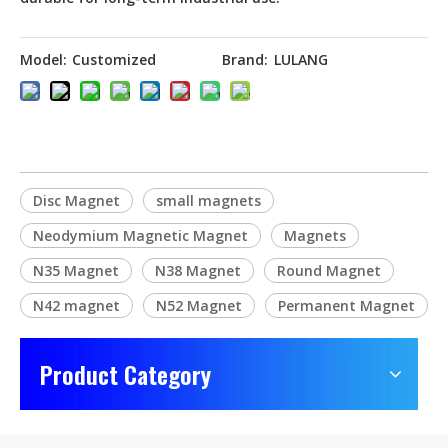
Model:
Customized
Brand:
LULANG
Disc Magnet
small magnets
Neodymium Magnetic Magnet
Magnets
N35 Magnet
N38 Magnet
Round Magnet
N42 magnet
N52 Magnet
Permanent Magnet
Product Category