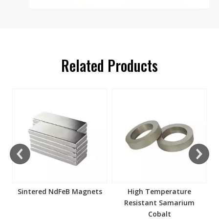
Related Products
s
Sintered NdFeB Magnets
High Temperature
Resistant Samarium
Cobalt