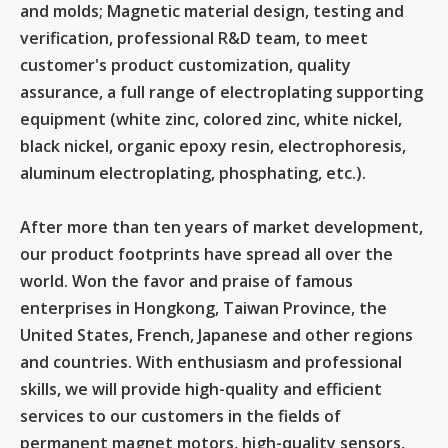
and molds; Magnetic material design, testing and
verification, professional R&D team, to meet
customer's product customization, quality
assurance, a full range of electroplating supporting
equipment (white zinc, colored zinc, white nickel,
black nickel, organic epoxy resin, electrophoresis,
aluminum electroplating, phosphating, etc.).
After more than ten years of market development,
our product footprints have spread all over the
world. Won the favor and praise of famous
enterprises in Hongkong, Taiwan Province, the
United States, French, Japanese and other regions
and countries. With enthusiasm and professional
skills, we will provide high-quality and efficient
services to our customers in the fields of
permanent magnet motors, high-quality sensors,