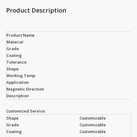
Product Description
Product Name
Material
Grade
Coating
Tolerance
Shape
Working Temp
Application
Magnetic Direction
Description
Customized Service:
Shape
Customizable
Grade
Customizable
Coating
Customizable