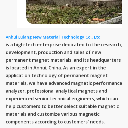
Anhui Lulang New Material Technology Co., Ltd
is a high-tech enterprise dedicated to the research,
development, production and sales of new
permanent magnet materials, and its headquarters
is located in Anhui, China. As an expert in the
application technology of permanent magnet
materials, we have advanced magnetic performance
analyzer, professional analytical magnets and
experienced senior technical engineers, which can
help customers to better select suitable magnetic
materials and customize various magnetic
components according to customers' needs.