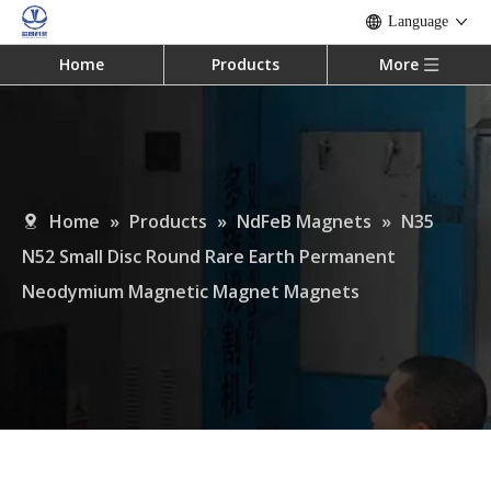
Language
Home
Products
More
Home
»
Products
»
NdFeB Magnets
»
N35
N52 Small Disc Round Rare Earth Permanent
Neodymium Magnetic Magnet Magnets