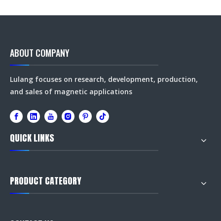
ABOUT COMPANY
Lulang focuses on research, development, production,
and sales of magnetic applications
QUICK LINKS
PRODUCT CATEGORY