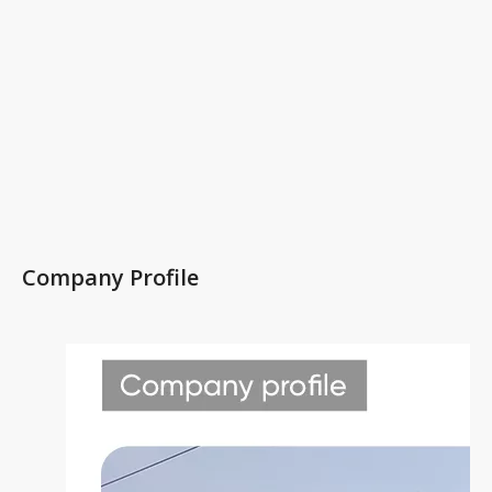
Company Profile