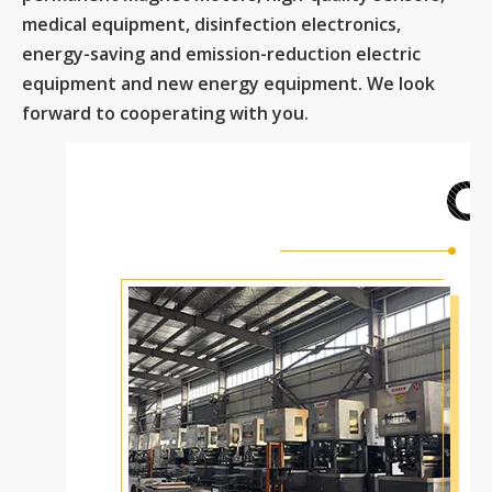
medical equipment, disinfection electronics,
energy-saving and emission-reduction electric
equipment and new energy equipment. We look
forward to cooperating with you.