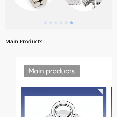
Main Products