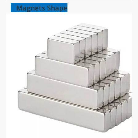
Magnets Shape