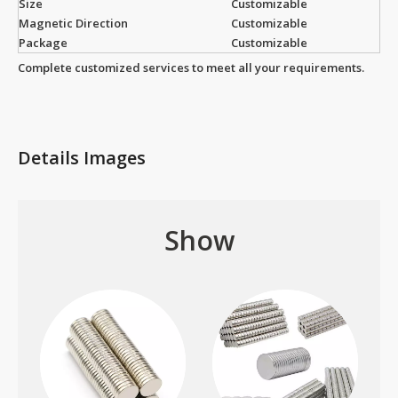
Size
Customizable
Magnetic Direction
Customizable
Package
Customizable
Complete customized services to meet all your requirements.
Details Images
Show