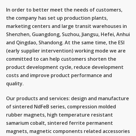
In order to better meet the needs of customers,
the company has set up production plants,
marketing centers and large transit warehouses in
Shenzhen, Guangdong, Suzhou, Jiangsu, Hefei, Anhui
and Qingdao, Shandong. At the same time, the ESI
(early supplier intervention) working mode we are
committed to can help customers shorten the
product development cycle, reduce development
costs and improve product performance and
quality.
Our products and services: design and manufacture
of sintered NdFeB series, compression molded
rubber magnets, high temperature resistant
samarium cobalt, sintered ferrite permanent
magnets, magnetic components related accessories