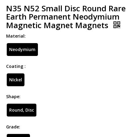
N35 N52 Small Disc Round Rare
Earth Permanent Neodymium
Magnetic Magnet Magnets
Material:
Neodymium
Coating :
NIckel
Shape:
Round, Disc
Grade: