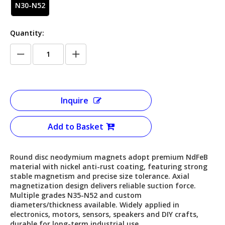
N30-N52
Quantity:
Inquire
Add to Basket
Round disc neodymium magnets adopt premium NdFeB
material with nickel anti-rust coating, featuring strong
stable magnetism and precise size tolerance. Axial
magnetization design delivers reliable suction force.
Multiple grades N35-N52 and custom
diameters/thickness available. Widely applied in
electronics, motors, sensors, speakers and DIY crafts,
durable for long-term industrial use.