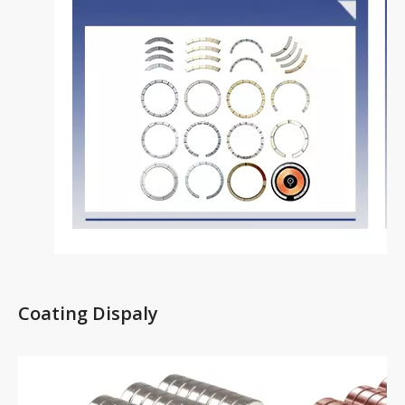
Coating Dispaly