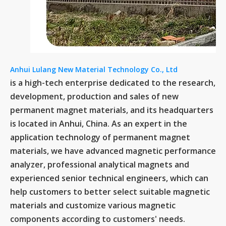
Anhui Lulang New Material Technology Co., Ltd
is a high-tech enterprise dedicated to the research,
development, production and sales of new
permanent magnet materials, and its headquarters
is located in Anhui, China. As an expert in the
application technology of permanent magnet
materials, we have advanced magnetic performance
analyzer, professional analytical magnets and
experienced senior technical engineers, which can
help customers to better select suitable magnetic
materials and customize various magnetic
components according to customers' needs.