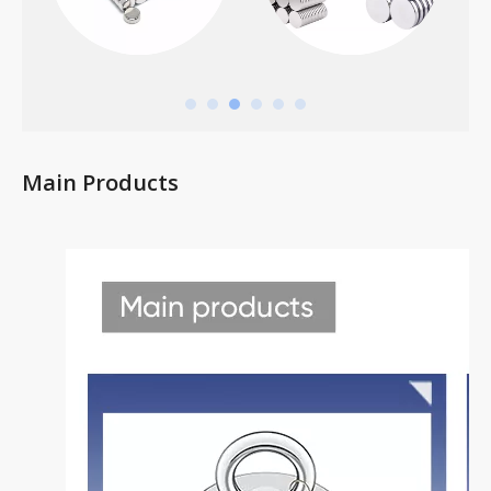
Main Products