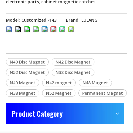
electronic parts, cabinet magnetic catches .
Model:
Customized -143
Brand:
LULANG
N40 Disc Magnet
N42 Disc Magnet
N52 Disc Magnet
N38 Disc Magnet
N40 Magnet
N42 magnet
N48 Magnet
N38 Magnet
N52 Magnet
Permanent Magnet
Product Category