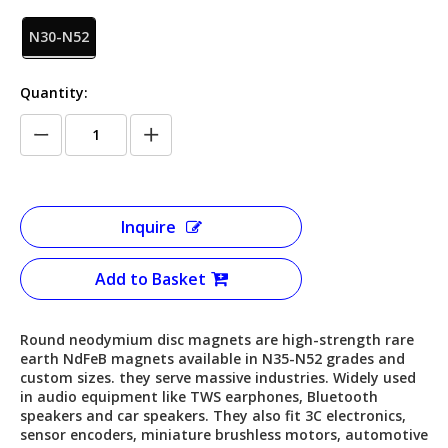
N30-N52
Quantity:
Inquire
Add to Basket
Round neodymium disc magnets are high-strength rare
earth NdFeB magnets available in N35-N52 grades and
custom sizes. they serve massive industries. Widely used
in audio equipment like TWS earphones, Bluetooth
speakers and car speakers. They also fit 3C electronics,
sensor encoders, miniature brushless motors, automotive