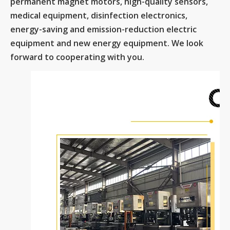
permanent magnet motors, high-quality sensors,
medical equipment, disinfection electronics,
energy-saving and emission-reduction electric
equipment and new energy equipment. We look
forward to cooperating with you.