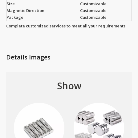
Size
Customizable
Magnetic Direction
Customizable
Package
Customizable
Complete customized services to meet all your requirements.
Details Images
Show