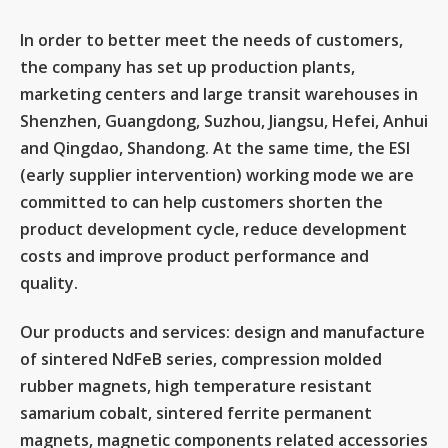
In order to better meet the needs of customers,
the company has set up production plants,
marketing centers and large transit warehouses in
Shenzhen, Guangdong, Suzhou, Jiangsu, Hefei, Anhui
and Qingdao, Shandong. At the same time, the ESI
(early supplier intervention) working mode we are
committed to can help customers shorten the
product development cycle, reduce development
costs and improve product performance and
quality.
Our products and services: design and manufacture
of sintered NdFeB series, compression molded
rubber magnets, high temperature resistant
samarium cobalt, sintered ferrite permanent
magnets, magnetic components related accessories