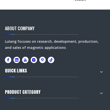
ABOUT COMPANY
Lulang focuses on research, development, production,
and sales of magnetic applications
QUICK LINKS
PRODUCT CATEGORY