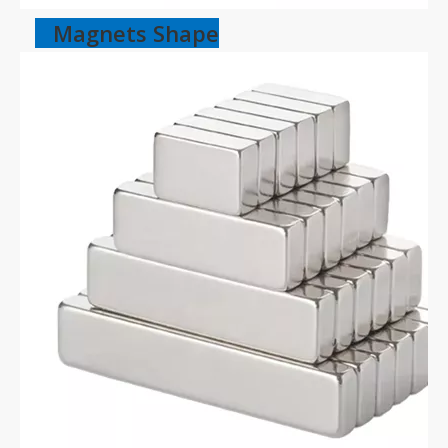
Magnets Shape