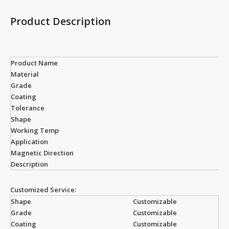
Product Description
Product Name
Material
Grade
Coating
Tolerance
Shape
Working Temp
Application
Magnetic Direction
Description
Customized Service:
Shape
Customizable
Grade
Customizable
Coating
Customizable