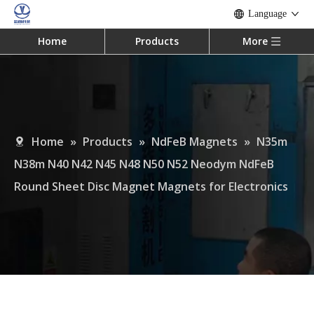
Language
Home
Products
More
Home
»
Products
»
NdFeB Magnets
»
N35m
N38m N40 N42 N45 N48 N50 N52 Neodym NdFeB
Round Sheet Disc Magnet Magnets for Electronics