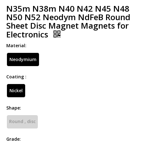
N35m N38m N40 N42 N45 N48
N50 N52 Neodym NdFeB Round
Sheet Disc Magnet Magnets for
Electronics
Material:
Neodymium
Coating :
Nickel
Shape:
Round , disc
Grade: