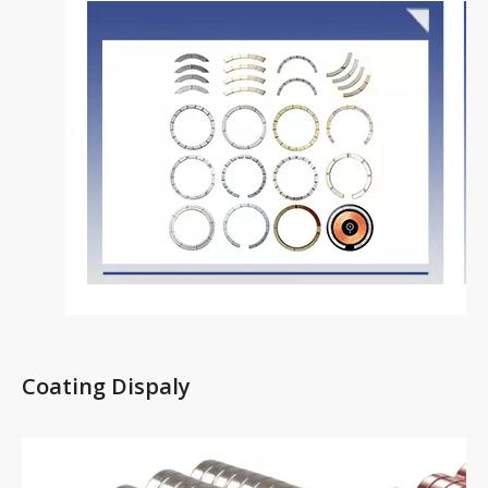
Coating Dispaly