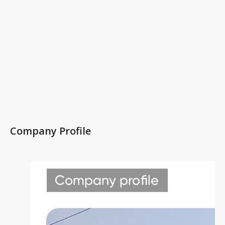
Company Profile