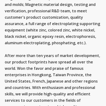
and molds; Magnetic material design, testing and
verification, professional R&D team, to meet
customer's product customization, quality
assurance, a full range of electroplating supporting
equipment (white zinc, colored zinc, white nickel,
black nickel, organic epoxy resin, electrophoresis,
aluminum electroplating, phosphating, etc.).
After more than ten years of market development,
our product footprints have spread all over the
world. Won the favor and praise of famous
enterprises in Hongkong, Taiwan Province, the
United States, French, Japanese and other regions
and countries. With enthusiasm and professional
skills, we will provide high-quality and efficient
services to our customers in the fields of