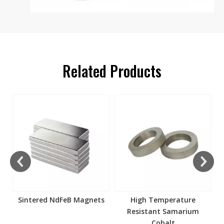
Related Products
s
Sintered NdFeB Magnets
High Temperature
Resistant Samarium
Cobalt