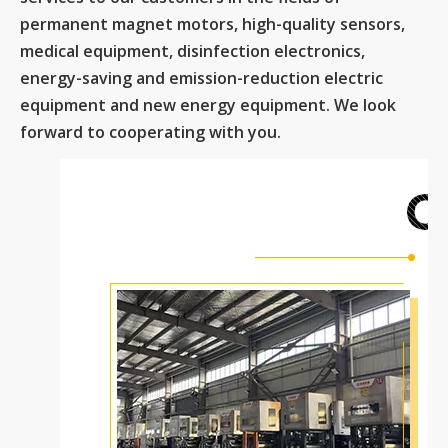
permanent magnet motors, high-quality sensors,
medical equipment, disinfection electronics,
energy-saving and emission-reduction electric
equipment and new energy equipment. We look
forward to cooperating with you.