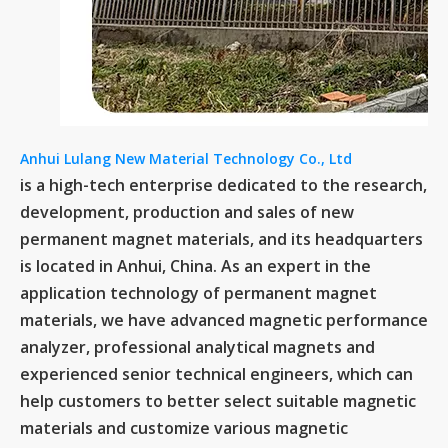
Anhui Lulang New Material Technology Co., Ltd
is a high-tech enterprise dedicated to the research,
development, production and sales of new
permanent magnet materials, and its headquarters
is located in Anhui, China. As an expert in the
application technology of permanent magnet
materials, we have advanced magnetic performance
analyzer, professional analytical magnets and
experienced senior technical engineers, which can
help customers to better select suitable magnetic
materials and customize various magnetic