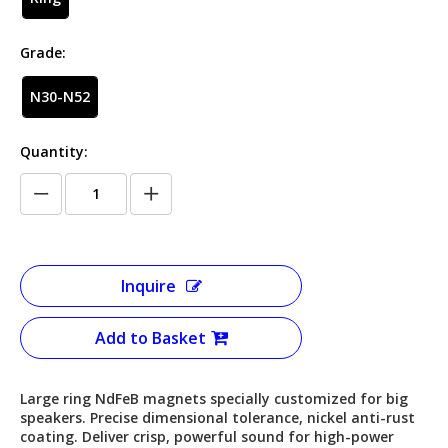
Grade:
N30-N52
Quantity:
Inquire
Add to Basket
Large ring NdFeB magnets specially customized for big
speakers. Precise dimensional tolerance, nickel anti-rust
coating. Deliver crisp, powerful sound for high-power