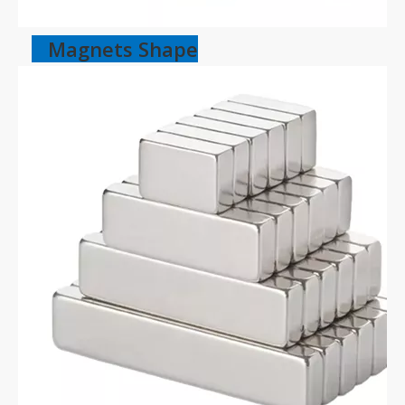
Magnets Shape