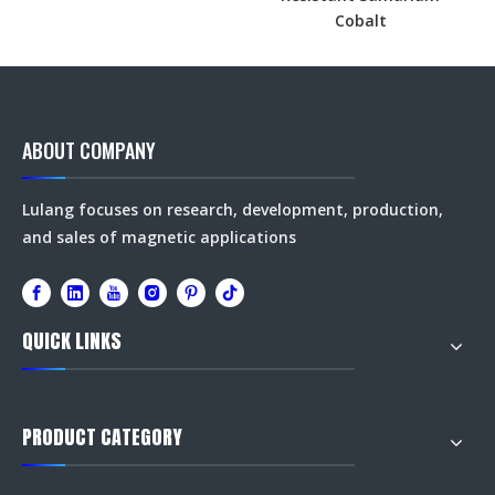
Cobalt
ABOUT COMPANY
Lulang focuses on research, development, production,
and sales of magnetic applications
QUICK LINKS
PRODUCT CATEGORY