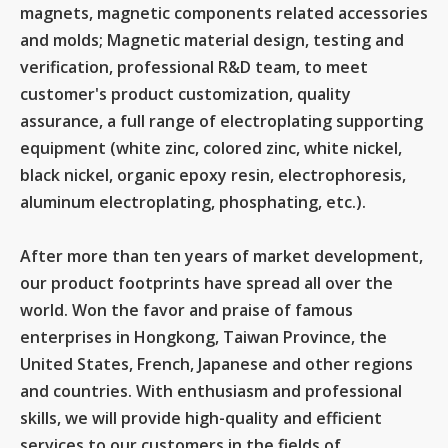
magnets, magnetic components related accessories
and molds; Magnetic material design, testing and
verification, professional R&D team, to meet
customer's product customization, quality
assurance, a full range of electroplating supporting
equipment (white zinc, colored zinc, white nickel,
black nickel, organic epoxy resin, electrophoresis,
aluminum electroplating, phosphating, etc.).
After more than ten years of market development,
our product footprints have spread all over the
world. Won the favor and praise of famous
enterprises in Hongkong, Taiwan Province, the
United States, French, Japanese and other regions
and countries. With enthusiasm and professional
skills, we will provide high-quality and efficient
services to our customers in the fields of