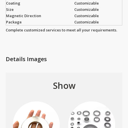
Coating
Customizable
Size
Customizable
Magnetic Direction
Customizable
Package
Customizable
Complete customized services to meet all your requirements.
Details Images
Show