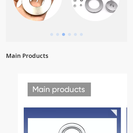
Main Products