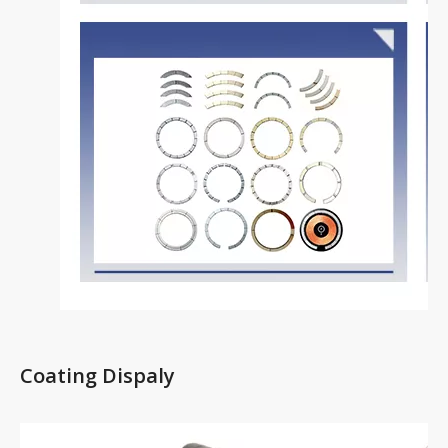
Coating Dispaly