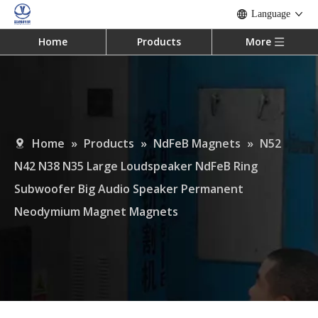
Language
Home
Products
More
Home
»
Products
»
NdFeB Magnets
»
N52
N42 N38 N35 Large Loudspeaker NdFeB Ring
Subwoofer Big Audio Speaker Permanent
Neodymium Magnet Magnets