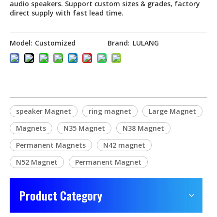
audio speakers. Support custom sizes & grades, factory
direct supply with fast lead time.
Model:
Customized
Brand:
LULANG
speaker Magnet
ring magnet
Large Magnet
Magnets
N35 Magnet
N38 Magnet
Permanent Magnets
N42 magnet
N52 Magnet
Permanent Magnet
Product Category