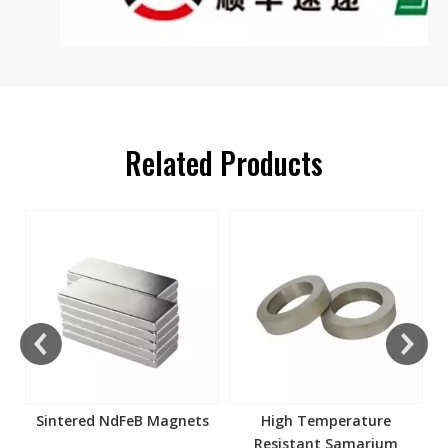
Related Products
s
Sintered NdFeB Magnets
High Temperature
Resistant Samarium