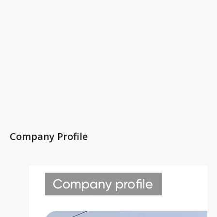
Company Profile