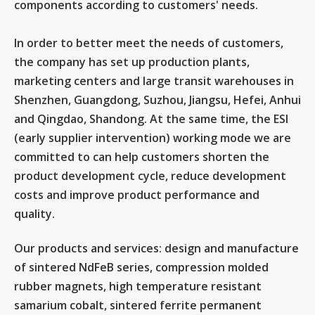
components according to customers' needs.
In order to better meet the needs of customers,
the company has set up production plants,
marketing centers and large transit warehouses in
Shenzhen, Guangdong, Suzhou, Jiangsu, Hefei, Anhui
and Qingdao, Shandong. At the same time, the ESI
(early supplier intervention) working mode we are
committed to can help customers shorten the
product development cycle, reduce development
costs and improve product performance and
quality.
Our products and services: design and manufacture
of sintered NdFeB series, compression molded
rubber magnets, high temperature resistant
samarium cobalt, sintered ferrite permanent