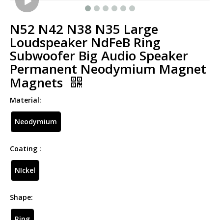
N52 N42 N38 N35 Large
Loudspeaker NdFeB Ring
Subwoofer Big Audio Speaker
Permanent Neodymium Magnet
Magnets
Material:
Neodymium
Coating :
NIckel
Shape:
Ring