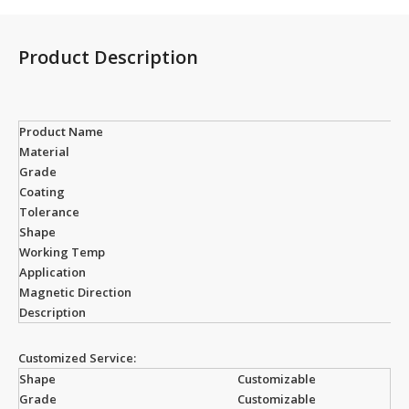
Product Description
Product Name
Material
Grade
Coating
Tolerance
Shape
Working Temp
Application
Magnetic Direction
Description
Customized Service:
Shape
Customizable
Grade
Customizable