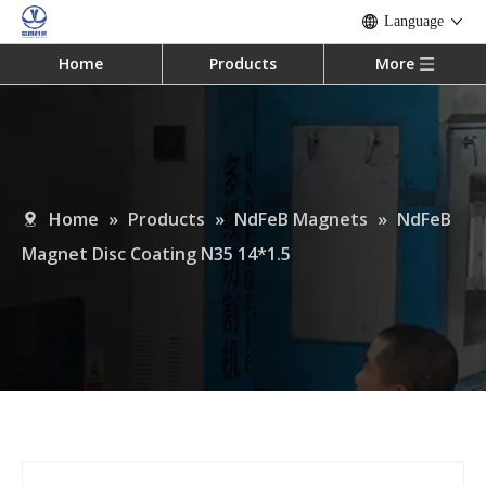
Language
Home
Products
More
Home
»
Products
»
NdFeB Magnets
»
NdFeB
Magnet Disc Coating N35 14*1.5