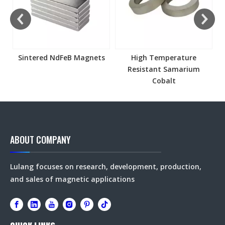
Sintered NdFeB Magnets
High Temperature
Resistant Samarium
Cobalt
ABOUT COMPANY
Lulang focuses on research, development, production,
and sales of magnetic applications