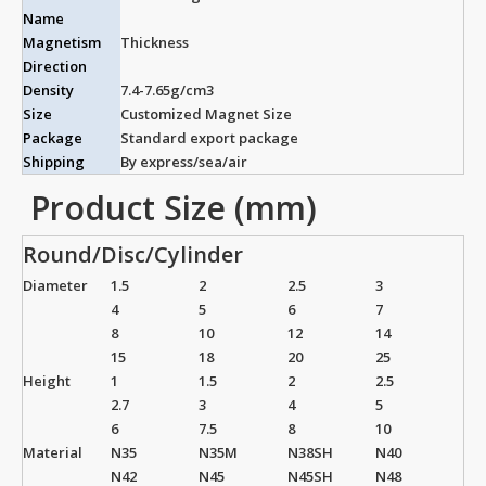
Name
Magnetism
Thickness
Direction
Density
7.4-7.65g/cm3
Size
Customized Magnet Size
Package
Standard export package
Shipping
By express/sea/air
Product Size (mm)
Round/Disc/Cylinder
Diameter
1.5
2
2.5
3
4
5
6
7
8
10
12
14
15
18
20
25
Height
1
1.5
2
2.5
2.7
3
4
5
6
7.5
8
10
Material
N35
N35M
N38SH
N40
N42
N45
N45SH
N48