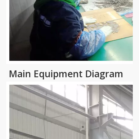
Main Equipment Diagram