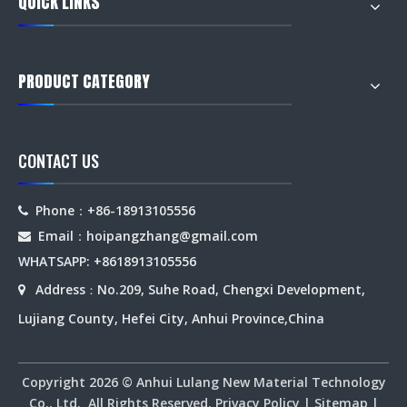
QUICK LINKS
PRODUCT CATEGORY
CONTACT US
Phone：+86-18913105556

Email：hoipangzhang
@gmail.com

WHATSAPP: +8618913105556
Address
No.209, Suhe Road, Chengxi Development,

：
Lujiang County, Hefei City, Anhui Province,China
Copyright
2026
© Anhui Lulang New Material Technology
Co., Ltd. All Rights Reserved.
Privacy Policy
|
Sitemap
|