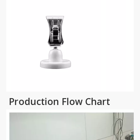
Production Flow Chart