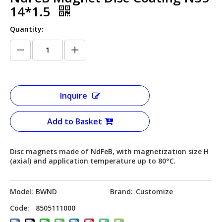
14*1.5
Quantity:
Inquire
Add to Basket
Disc magnets made of NdFeB, with magnetization size H
(axial) and application temperature up to 80°C.
Model:
BWND
Brand:
Customize
Code:
8505111000