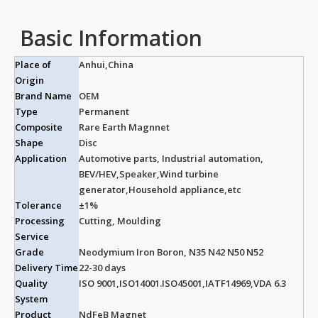
Basic Information
Place of
Anhui,China
Origin
Brand Name
OEM
Type
Permanent
Composite
Rare Earth Magnnet
Shape
Disc
Application
Automotive parts, Industrial automation,
BEV/HEV,Speaker,Wind turbine
generator,Household appliance,etc
Tolerance
±1%
Processing
Cutting, Moulding
Service
Grade
Neodymium Iron Boron, N35 N42 N50 N52
Delivery Time
22-30 days
Quality
ISO 9001,ISO14001.ISO45001,IATF14969,VDA 6.3
System
Product
NdFeB Magnet