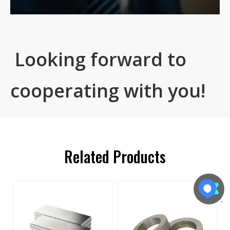
Looking forward to
cooperating with you!
Related Products
s