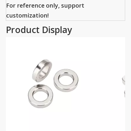
For reference only, support
customization!
Product Display