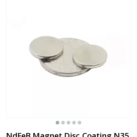
NdFeB Magnet Disc Coating N35