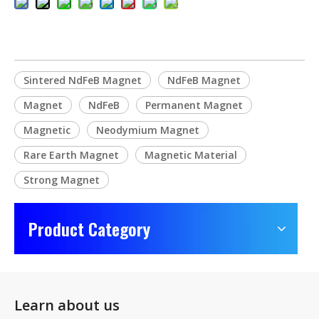
Sintered NdFeB Magnet
NdFeB Magnet
Magnet
NdFeB
Permanent Magnet
Magnetic
Neodymium Magnet
Rare Earth Magnet
Magnetic Material
Strong Magnet
Product Category
Learn about us