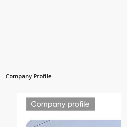
Company Profile