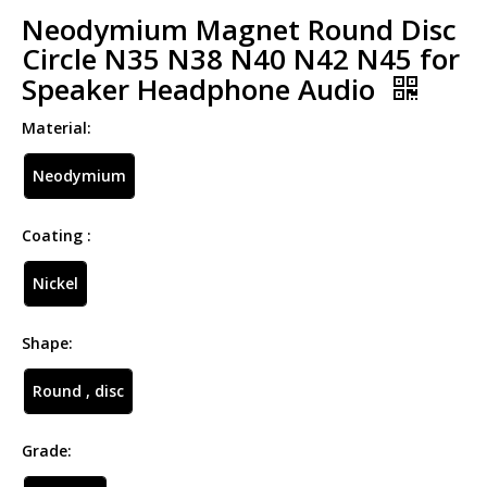
Neodymium Magnet Round Disc
Circle N35 N38 N40 N42 N45 for
Speaker Headphone Audio
Material:
Neodymium
Coating :
Nickel
Shape:
Round , disc
Grade: