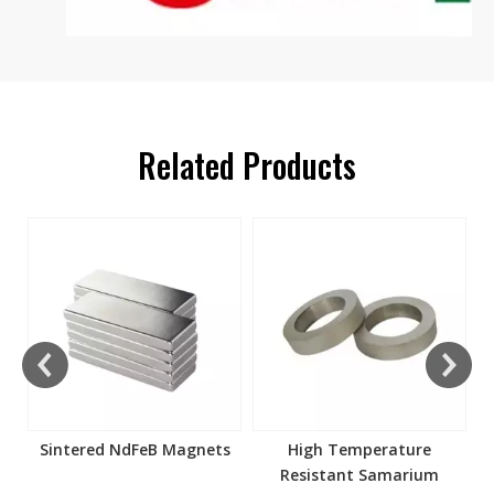
Related Products
s
Sintered NdFeB Magnets
High Temperature
Resistant Samarium