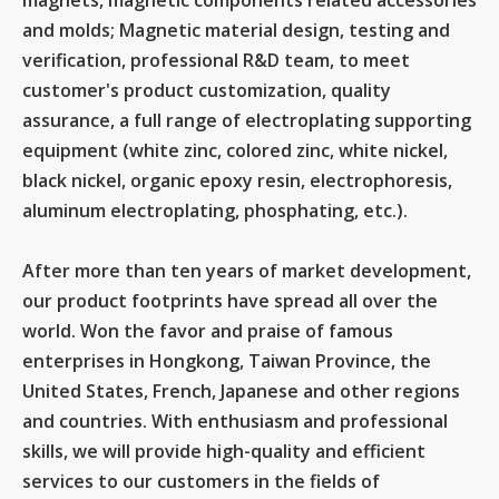
magnets, magnetic components related accessories
and molds; Magnetic material design, testing and
verification, professional R&D team, to meet
customer's product customization, quality
assurance, a full range of electroplating supporting
equipment (white zinc, colored zinc, white nickel,
black nickel, organic epoxy resin, electrophoresis,
aluminum electroplating, phosphating, etc.).
After more than ten years of market development,
our product footprints have spread all over the
world. Won the favor and praise of famous
enterprises in Hongkong, Taiwan Province, the
United States, French, Japanese and other regions
and countries. With enthusiasm and professional
skills, we will provide high-quality and efficient
services to our customers in the fields of