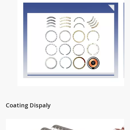
Coating Dispaly