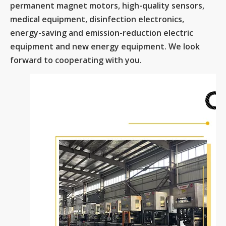
permanent magnet motors, high-quality sensors,
medical equipment, disinfection electronics,
energy-saving and emission-reduction electric
equipment and new energy equipment. We look
forward to cooperating with you.