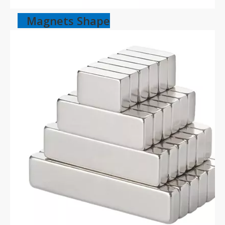
Magnets Shape