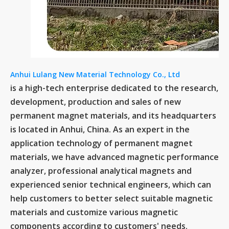
Anhui Lulang New Material Technology Co., Ltd
is a high-tech enterprise dedicated to the research,
development, production and sales of new
permanent magnet materials, and its headquarters
is located in Anhui, China. As an expert in the
application technology of permanent magnet
materials, we have advanced magnetic performance
analyzer, professional analytical magnets and
experienced senior technical engineers, which can
help customers to better select suitable magnetic
materials and customize various magnetic
components according to customers' needs.