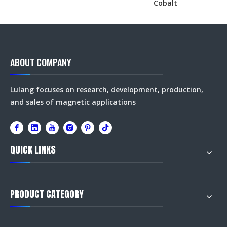
Cobalt
ABOUT COMPANY
Lulang focuses on research, development, production,
and sales of magnetic applications
QUICK LINKS
PRODUCT CATEGORY