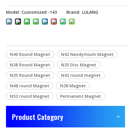
Model:
Customized -143
Brand:
LULANG
N40 Round Magnet
N42 Neodymium Magnet
N38 Round Magnet
N35 Disc Magnet
N35 Round Magnet
N42 round magnet
N48 round Magnet
N38 Magnet
N52 round Magnet
Permanent Magnet
Product Category