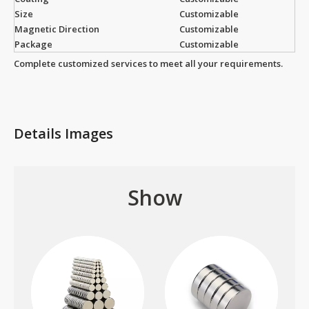
Size
Customizable
Magnetic Direction
Customizable
Package
Customizable
Complete customized services to meet all your requirements.
Details Images
Show