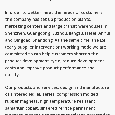
In order to better meet the needs of customers,
the company has set up production plants,
marketing centers and large transit warehouses in
Shenzhen, Guangdong, Suzhou, Jiangsu, Hefei, Anhui
and Qingdao, Shandong. At the same time, the ESI
(early supplier intervention) working mode we are
committed to can help customers shorten the
product development cycle, reduce development
costs and improve product performance and
quality.
Our products and services: design and manufacture
of sintered NdFeB series, compression molded
rubber magnets, high temperature resistant
samarium cobalt, sintered ferrite permanent