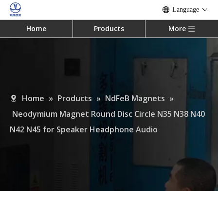
Language
Home
Products
More
Home
»
Products
»
NdFeB Magnets
»
Neodymium Magnet Round Disc Circle N35 N38 N40
N42 N45 for Speaker Headphone Audio