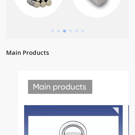
Main Products