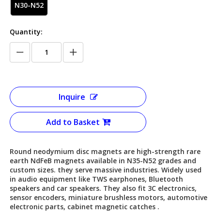
N30-N52
Quantity:
Inquire
Add to Basket
Round neodymium disc magnets are high-strength rare
earth NdFeB magnets available in N35-N52 grades and
custom sizes. they serve massive industries. Widely used
in audio equipment like TWS earphones, Bluetooth
speakers and car speakers. They also fit 3C electronics,
sensor encoders, miniature brushless motors, automotive
electronic parts, cabinet magnetic catches .