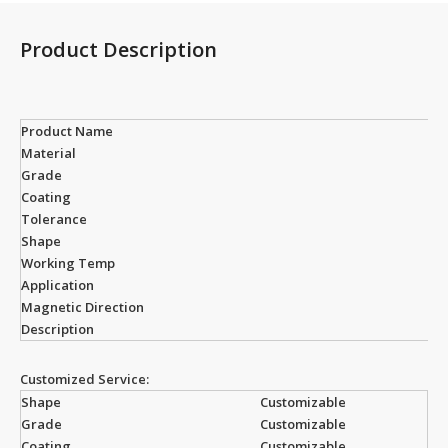
Product Description
Product Name
Material
Grade
Coating
Tolerance
Shape
Working Temp
Application
Magnetic Direction
Description
Customized Service:
Shape
Customizable
Grade
Customizable
Coating
Customizable