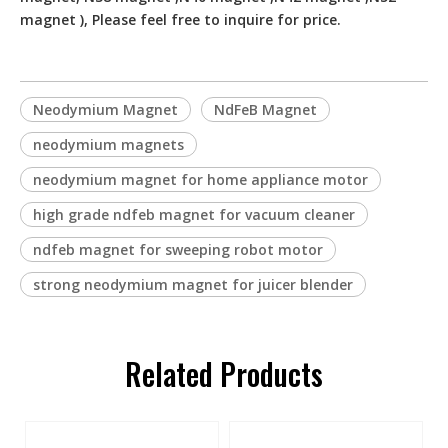
magnet ), Please feel free to inquire for price.
Neodymium Magnet
NdFeB Magnet
neodymium magnets
neodymium magnet for home appliance motor
high grade ndfeb magnet for vacuum cleaner
ndfeb magnet for sweeping robot motor
strong neodymium magnet for juicer blender
Related Products