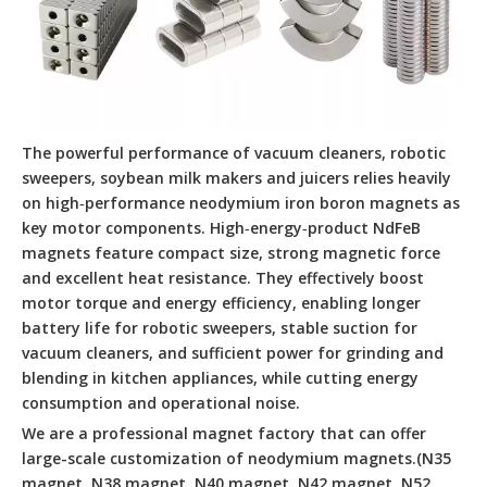
The powerful performance of vacuum cleaners, robotic
sweepers, soybean milk makers and juicers relies heavily
on high‑performance neodymium iron boron magnets as
key motor components. High‑energy‑product NdFeB
magnets feature compact size, strong magnetic force
and excellent heat resistance. They effectively boost
motor torque and energy efficiency, enabling longer
battery life for robotic sweepers, stable suction for
vacuum cleaners, and sufficient power for grinding and
blending in kitchen appliances, while cutting energy
consumption and operational noise.
We are a professional magnet factory that can offer
large-scale customization of neodymium magnets.(N35
magnet, N38 magnet ,N40 magnet ,N42 magnet ,N52