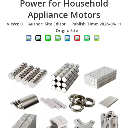
Power for Household
Appliance Motors
Views:
0
Author: Site Editor Publish Time: 2026-06-11
Origin:
Site