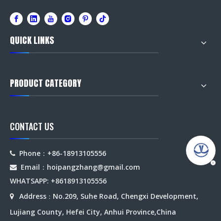
QUICK LINKS
PRODUCT CATEGORY
CONTACT US
Phone：+86-18913105556

Email：hoipangzhang
@gmail.com

WHATSAPP: +8618913105556
Address
No.209, Suhe Road, Chengxi Development,

：
Lujiang County, Hefei City, Anhui Province,China