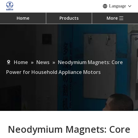
Language
Home
Products
More
Home
»
News
»
Neodymium Magnets: Core
Power for Household Appliance Motors
Neodymium Magnets: Core