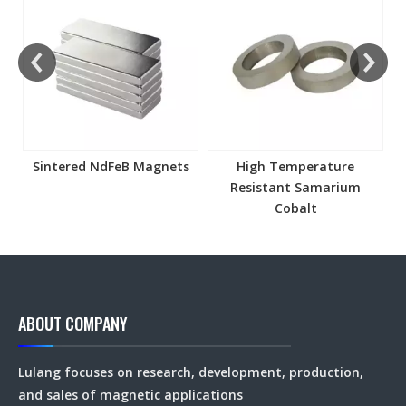
s
Sintered NdFeB Magnets
High Temperature
Resistant Samarium
Cobalt
ABOUT COMPANY
Lulang focuses on research, development, production,
and sales of magnetic applications