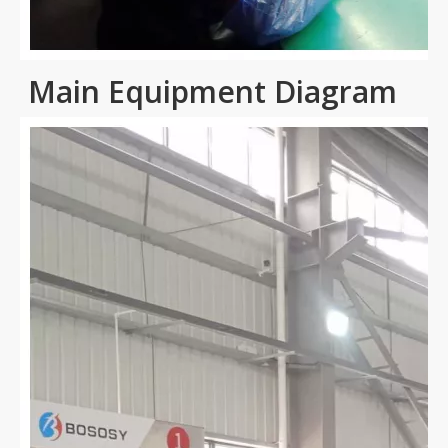
Main Equipment Diagram