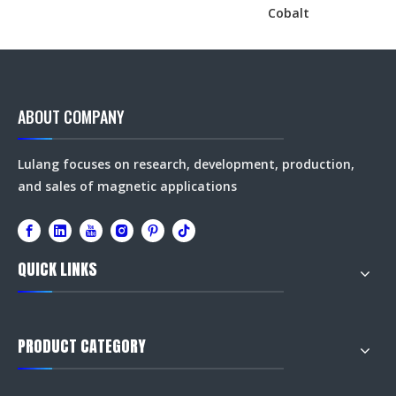
Cobalt
ABOUT COMPANY
Lulang focuses on research, development, production,
and sales of magnetic applications
QUICK LINKS
PRODUCT CATEGORY