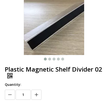
Plastic Magnetic Shelf Divider 02
Quantity: