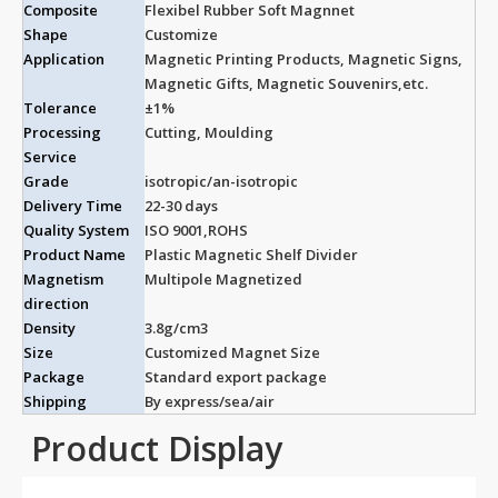
Composite
Flexibel Rubber Soft Magnnet
Shape
Customize
Application
Magnetic Printing Products, Magnetic Signs,
Magnetic Gifts, Magnetic Souvenirs,etc.
Tolerance
±1%
Processing
Cutting, Moulding
Service
Grade
isotropic/an-isotropic
Delivery Time
22-30 days
Quality System
ISO 9001,ROHS
Product Name
Plastic Magnetic Shelf Divider
Magnetism
Multipole Magnetized
direction
Density
3.8g/cm3
Size
Customized Magnet Size
Package
Standard export package
Shipping
By express/sea/air
Product Display