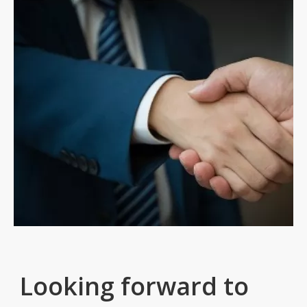
Looking forward to