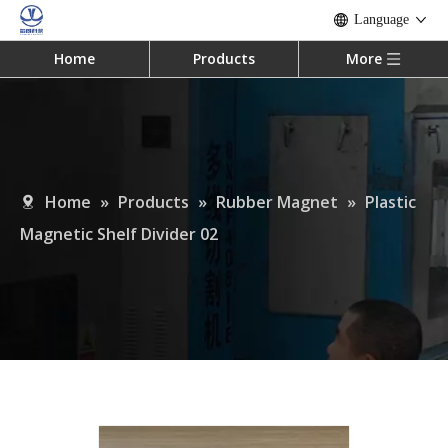
Language
Home
Products
More
Home
»
Products
»
Rubber Magnet
»
Plastic
Magnetic Shelf Divider 02