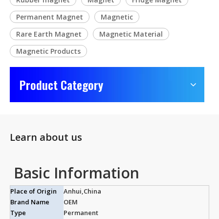
Permanent Magnet
Magnetic
Rare Earth Magnet
Magnetic Material
Magnetic Products
Product Category
Learn about us
Basic Information
Place of Origin
Anhui,China
Brand Name
OEM
Type
Permanent