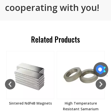
cooperating with you!
Related Products
s
Sintered NdFeB Magnets
High Temperature
Resistant Samarium