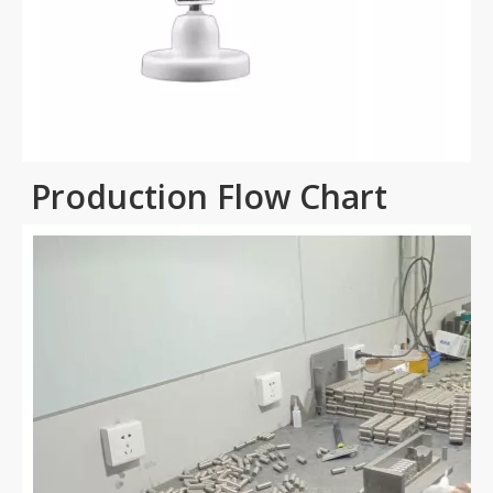
Production Flow Chart