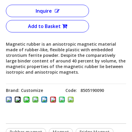
Inquire
Add to Basket
Magnetic rubber is an anisotropic magnetic material
made of rubber-like, flexible plastic with embedded
strontium ferrite powder. Despite the comparatively
large binder content of around 40 percent by volume, the
magnetic properties of the magnetic rubber lie between
isotropic and anisotropic magnets.
Brand:
Customize
Code:
8505190090
Rubber magnet
Magnet
Fridge Magnet