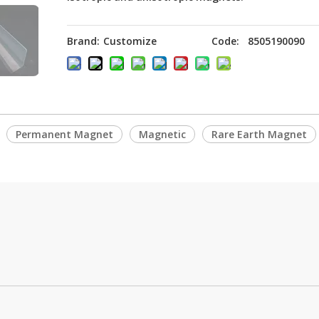
Brand:
Customize
Code:
8505190090
Permanent Magnet
Magnetic
Rare Earth Magnet