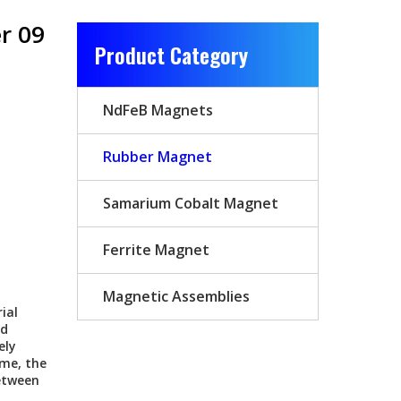
er 09
Product Category
NdFeB Magnets
Rubber Magnet
Samarium Cobalt Magnet
Ferrite Magnet
Magnetic Assemblies
ial
ed
ely
ume, the
etween