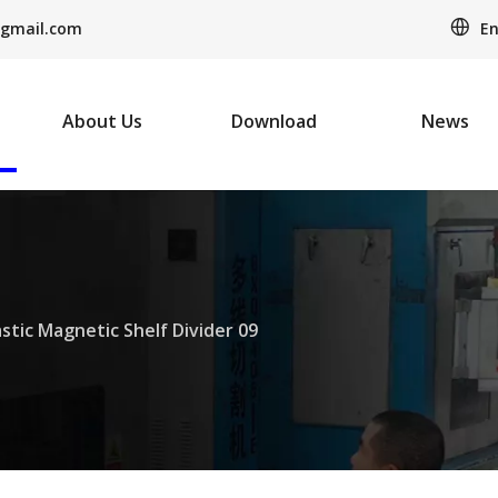
En
gmail.com
About Us
Download
News
astic Magnetic Shelf Divider 09