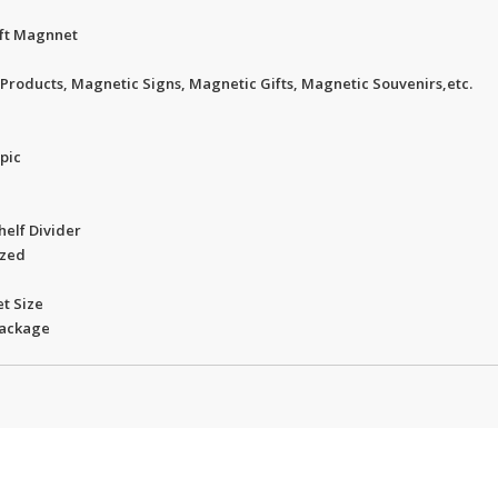
oft Magnnet
Products, Magnetic Signs, Magnetic Gifts, Magnetic Souvenirs,etc.
opic
helf Divider
ized
t Size
package