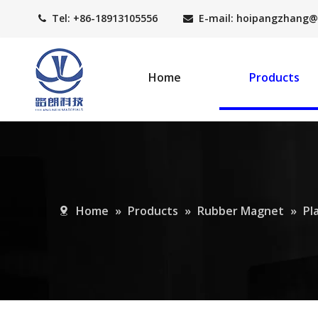
Tel: +86-18913105556
E-mail: hoipangzhang
@


Home
Products
Home
»
Products
»
Rubber Magnet
»
Pl