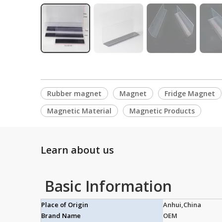
Rubber magnet
Magnet
Fridge Magnet
Magnetic Material
Magnetic Products
Learn about us
Basic Information
Place of Origin
Anhui,China
Brand Name
OEM