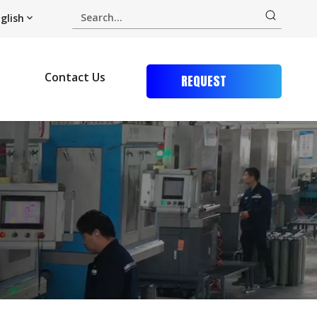
glish
Contact Us
REQUEST
QUOTE