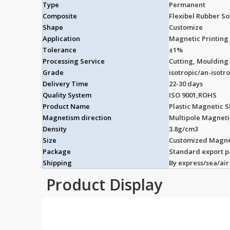
Type
Permanent
Composite
Flexibel Rubber S
Shape
Customize
Application
Magnetic Printing 
Tolerance
±1%
Processing Service
Cutting, Moulding
Grade
isotropic/an-isotr
Delivery Time
22-30 days
Quality System
ISO 9001,ROHS
Product Name
Plastic Magnetic S
Magnetism direction
Multipole Magnet
Density
3.8g/cm3
Size
Customized Magne
Package
Standard export 
Shipping
By express/sea/air
Product Display