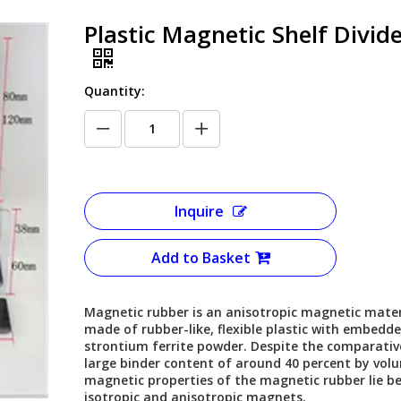
Plastic Magnetic Shelf Divid
Quantity:
Inquire
Add to Basket
Magnetic rubber is an anisotropic magnetic mater
made of rubber-like, flexible plastic with embedd
strontium ferrite powder. Despite the comparativ
large binder content of around 40 percent by vol
magnetic properties of the magnetic rubber lie b
isotropic and anisotropic magnets.