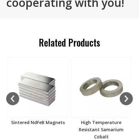
cooperating with you!
Related Products
s
Sintered NdFeB Magnets
High Temperature
Resistant Samarium
Cobalt