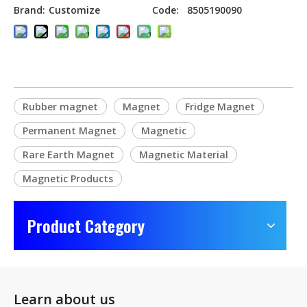
Brand:
Customize
Code:
8505190090
Rubber magnet
Magnet
Fridge Magnet
Permanent Magnet
Magnetic
Rare Earth Magnet
Magnetic Material
Magnetic Products
Product Category
Learn about us