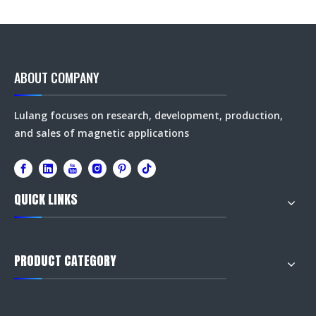
ABOUT COMPANY
Lulang focuses on research, development, production,
and sales of magnetic applications
QUICK LINKS
PRODUCT CATEGORY