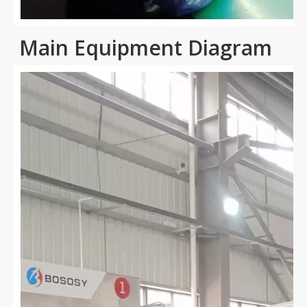
Main Equipment Diagram