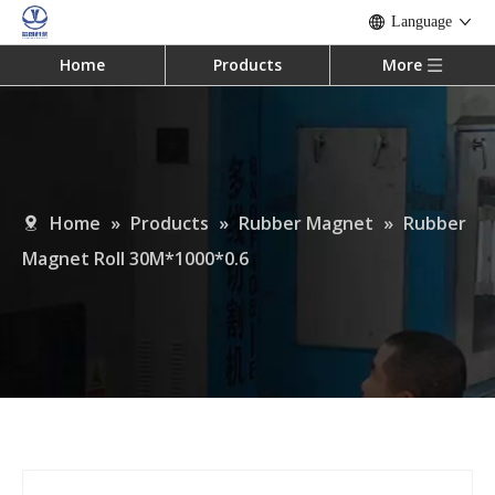
Language
Home
Products
More
Home
»
Products
»
Rubber Magnet
»
Rubber
Magnet Roll 30M*1000*0.6