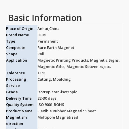
Basic Information
Place of Origin
Anhui,China
Brand Name
OEM
Type
Permanent
Composite
Rare Earth Magnnet
Shape
Roll
Application
Magnetic Printing Products, Magnetic Signs,
Magnetic Gifts, Magnetic Souvenirs,etc.
Tolerance
±1%
Processing
Cutting, Moulding
Service
Grade
isotropic/an-isotropic
Delivery Time
22-30 days
Quality System
ISO 9001,ROHS
Product Name
Flexible Rubber Magnetic Sheet
Magnetism
Multipole Magnetized
direction