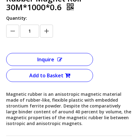
30M*1000*0.6
Quantity:
Inquire
Add to Basket
Magnetic rubber is an anisotropic magnetic material
made of rubber-like, flexible plastic with embedded
strontium ferrite powder. Despite the comparatively
large binder content of around 40 percent by volume, the
magnetic properties of the magnetic rubber lie between
isotropic and anisotropic magnets.