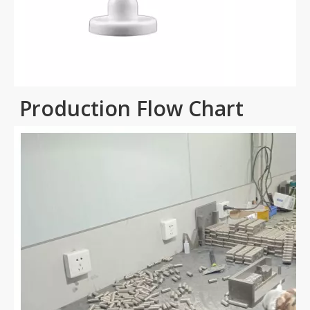
Production Flow Chart