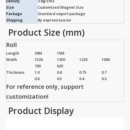
Density
3.8g/cm3
Size
Customized Magnet Size
Package
Standard export package
Shipping
By express/sea/air
Product Size (mm)
Roll
Length
30M
15M
Width
1520
1250
1220
1000
700
620
Thickness
1.0
0.8
0.75
0.7
0.6
0.5
0.4
0.3
For reference only, support
customization!
Product Display