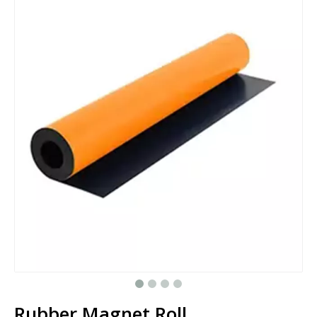
Rubber Magnet Roll