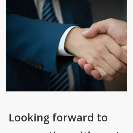
Looking forward to