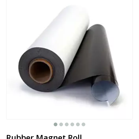
Rubber Magnet Roll