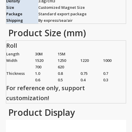
Density
3.8g/cm3
Size
Customized Magnet Size
Package
Standard export package
Shipping
By express/sea/air
Product Size (mm)
Roll
Length
30M
15M
Width
1520
1250
1220
1000
700
620
Thickness
1.0
0.8
0.75
0.7
0.6
0.5
0.4
0.3
For reference only, support
customization!
Product Display