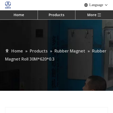
Language
Home
Products
More
Home
»
Products
»
Rubber Magnet
»
Rubber
Magnet Roll 30M*620*0.3