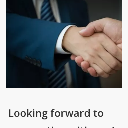
Looking forward to