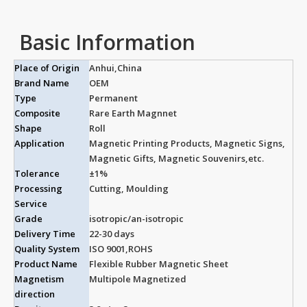
Basic Information
Place of Origin
Anhui,China
Brand Name
OEM
Type
Permanent
Composite
Rare Earth Magnnet
Shape
Roll
Application
Magnetic Printing Products, Magnetic Signs,
Magnetic Gifts, Magnetic Souvenirs,etc.
Tolerance
±1%
Processing
Cutting, Moulding
Service
Grade
isotropic/an-isotropic
Delivery Time
22-30 days
Quality System
ISO 9001,ROHS
Product Name
Flexible Rubber Magnetic Sheet
Magnetism
Multipole Magnetized
direction