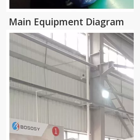
Main Equipment Diagram