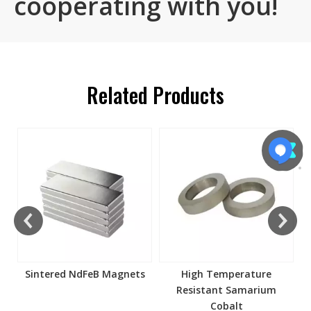
cooperating with you!
Related Products
s
Sintered NdFeB Magnets
High Temperature
Resistant Samarium
Cobalt