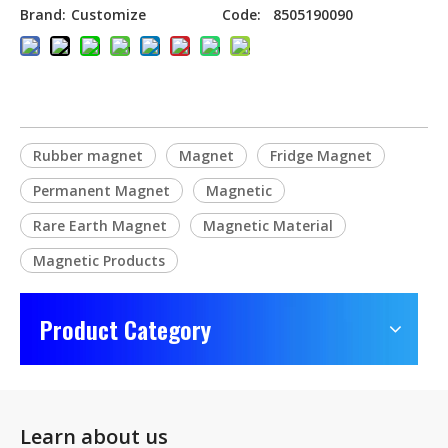
Brand:
Customize
Code:
8505190090
Rubber magnet
Magnet
Fridge Magnet
Permanent Magnet
Magnetic
Rare Earth Magnet
Magnetic Material
Magnetic Products
Product Category
Learn about us