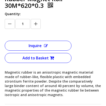
30M*620*0.3
Quantity:
Inquire
Add to Basket
Magnetic rubber is an anisotropic magnetic material
made of rubber-like, flexible plastic with embedded
strontium ferrite powder. Despite the comparatively
large binder content of around 40 percent by volume, the
magnetic properties of the magnetic rubber lie between
isotropic and anisotropic magnets.