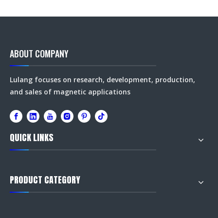
ABOUT COMPANY
Lulang focuses on research, development, production,
and sales of magnetic applications
QUICK LINKS
PRODUCT CATEGORY