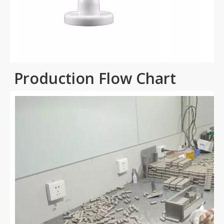
Production Flow Chart