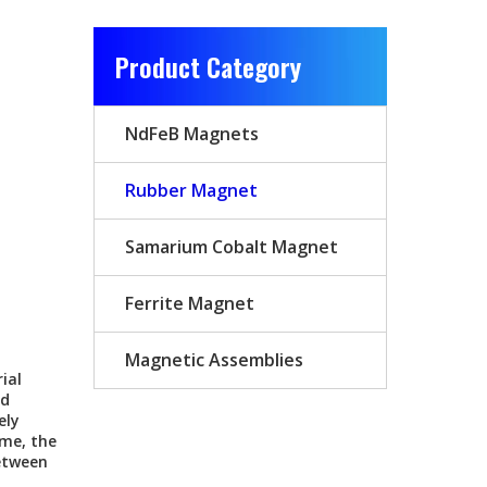
Product Category
NdFeB Magnets
Rubber Magnet
Samarium Cobalt Magnet
Ferrite Magnet
Magnetic Assemblies
ial
ed
ely
ume, the
etween