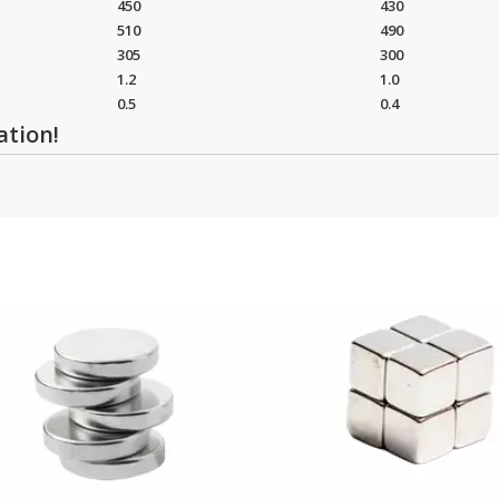
450
430
510
490
305
300
1.2
1.0
0.5
0.4
ation!