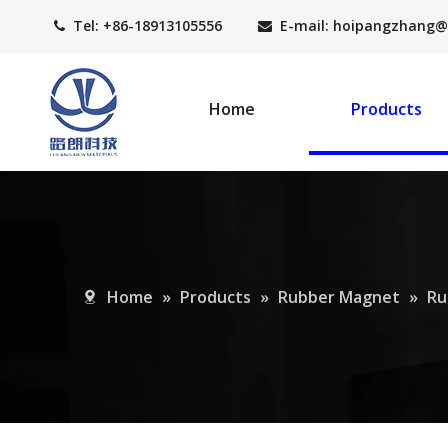
Tel: +86-18913105556
E-mail: hoipangzhang
@


Home
Products
Home
»
Products
»
Rubber Magnet
»
Ru