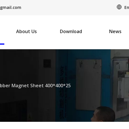
En
gmail.com
About Us
Download
News
bber Magnet Sheet 400*400*25