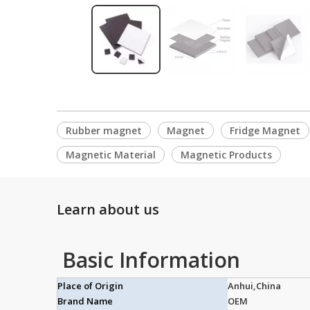
Rubber magnet
Magnet
Fridge Magnet
Magnetic Material
Magnetic Products
Learn about us
Basic Information
Place of Origin
Anhui,China
Brand Name
OEM