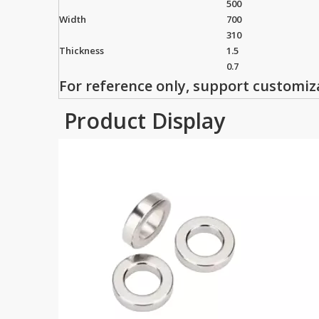
500
Width
700
310
Thickness
1.5
0.7
For reference only, support customiz
Product Display