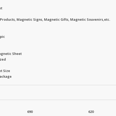
et
Products, Magnetic Signs, Magnetic Gifts, Magnetic Souvenirs,etc.
opic
agnetic Sheet
ized
t Size
package
690
620