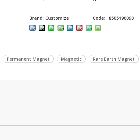
Brand:
Customize
Code:
8505190090
Permanent Magnet
Magnetic
Rare Earth Magnet