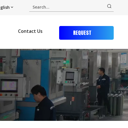
glish
Contact Us
REQUEST
QUOTE