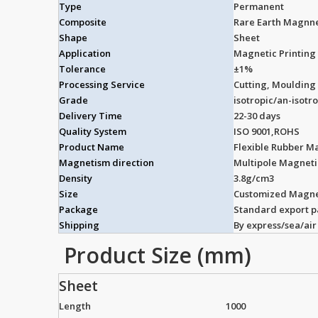
Type
Permanent
Composite
Rare Earth Magnn
Shape
Sheet
Application
Magnetic Printing 
Tolerance
±1%
Processing Service
Cutting, Moulding
Grade
isotropic/an-isotr
Delivery Time
22-30 days
Quality System
ISO 9001,ROHS
Product Name
Flexible Rubber M
Magnetism direction
Multipole Magnet
Density
3.8g/cm3
Size
Customized Magne
Package
Standard export 
Shipping
By express/sea/air
Product Size (mm)
Sheet
Length
1000