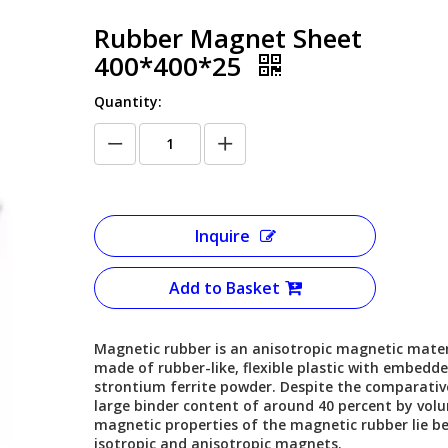
Rubber Magnet Sheet
400*400*25
Quantity:
Inquire
Add to Basket
Magnetic rubber is an anisotropic magnetic mater
made of rubber-like, flexible plastic with embedd
strontium ferrite powder. Despite the comparativ
large binder content of around 40 percent by vol
magnetic properties of the magnetic rubber lie b
isotropic and anisotropic magnets.