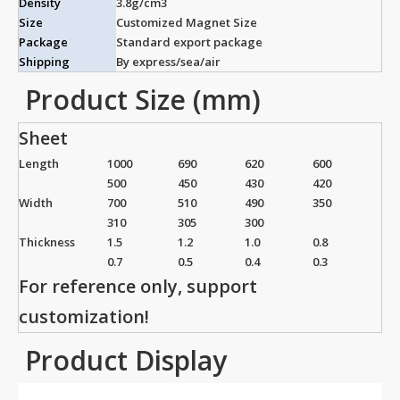
Density
3.8g/cm3
Size
Customized Magnet Size
Package
Standard export package
Shipping
By express/sea/air
Product Size (mm)
Sheet
Length
1000
690
620
600
500
450
430
420
Width
700
510
490
350
310
305
300
Thickness
1.5
1.2
1.0
0.8
0.7
0.5
0.4
0.3
For reference only, support
customization!
Product Display