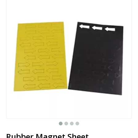
Rubber Magnet Sheet