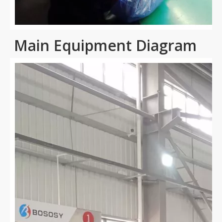
Main Equipment Diagram