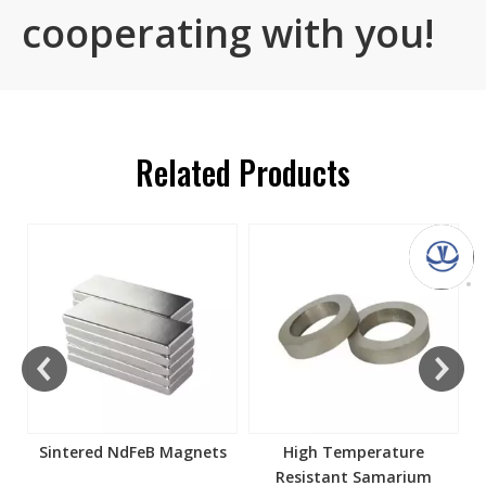
cooperating with you!
Related Products
s
Sintered NdFeB Magnets
High Temperature
Resistant Samarium