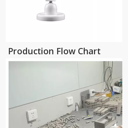
Production Flow Chart