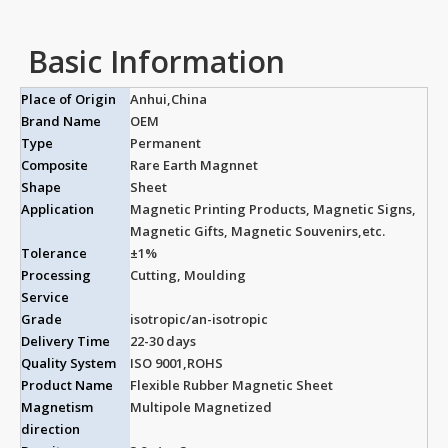
Basic Information
Place of Origin
Anhui,China
Brand Name
OEM
Type
Permanent
Composite
Rare Earth Magnnet
Shape
Sheet
Application
Magnetic Printing Products, Magnetic Signs,
Magnetic Gifts, Magnetic Souvenirs,etc.
Tolerance
±1%
Processing
Cutting, Moulding
Service
Grade
isotropic/an-isotropic
Delivery Time
22-30 days
Quality System
ISO 9001,ROHS
Product Name
Flexible Rubber Magnetic Sheet
Magnetism
Multipole Magnetized
direction