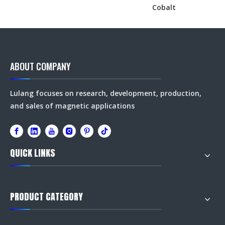
Cobalt
ABOUT COMPANY
Lulang focuses on research, development, production,
and sales of magnetic applications
QUICK LINKS
PRODUCT CATEGORY