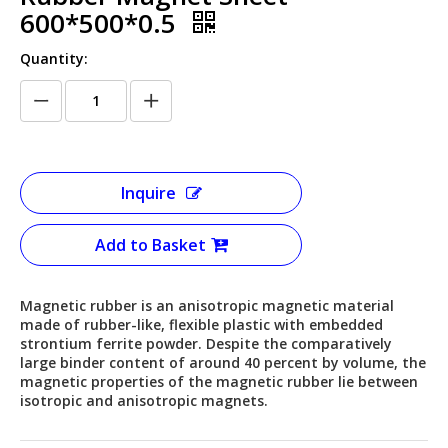
600*500*0.5
Quantity:
Inquire
Add to Basket
Magnetic rubber is an anisotropic magnetic material
made of rubber-like, flexible plastic with embedded
strontium ferrite powder. Despite the comparatively
large binder content of around 40 percent by volume, the
magnetic properties of the magnetic rubber lie between
isotropic and anisotropic magnets.