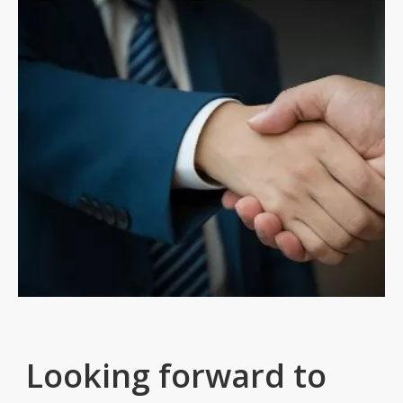
Looking forward to