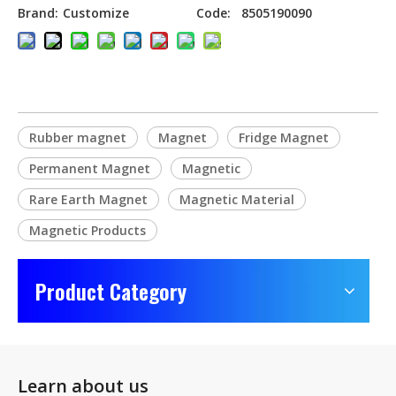
Brand:
Customize
Code:
8505190090
Rubber magnet
Magnet
Fridge Magnet
Permanent Magnet
Magnetic
Rare Earth Magnet
Magnetic Material
Magnetic Products
Product Category
Learn about us