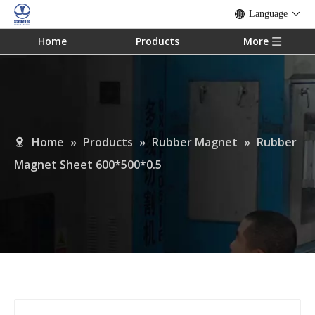
Language
Home
Products
More
Home
»
Products
»
Rubber Magnet
»
Rubber
Magnet Sheet 600*500*0.5