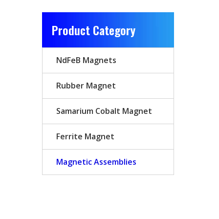
Product Category
NdFeB Magnets
Rubber Magnet
Samarium Cobalt Magnet
Ferrite Magnet
Magnetic Assemblies