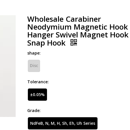
Wholesale Carabiner
Neodymium Magnetic Hook
Hanger Swivel Magnet Hook
Snap Hook
shape:
Disc
Tolerance:
±0.05%
Grade:
NdFeB, N, M, H, Sh, Eh, Uh Series