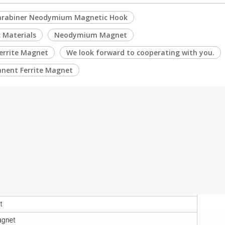
arabiner Neodymium Magnetic Hook
 Materials
Neodymium Magnet
Ferrite Magnet
We look forward to cooperating with you.
nent Ferrite Magnet