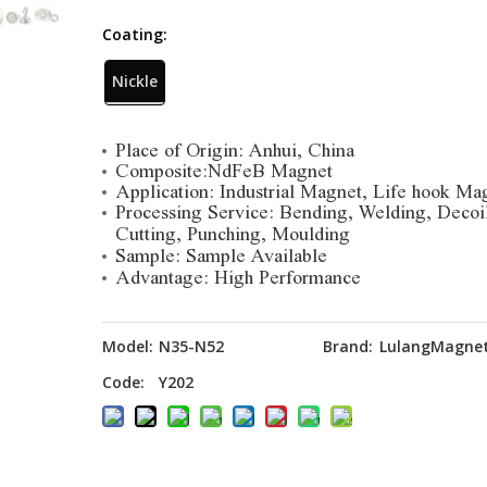
Coating:
Nickle
Place of Origin: Anhui, China
Composite:NdFeB Magnet
Application: Industrial Magnet, Life hook Ma
Processing Service: Bending, Welding, Decoi
Cutting, Punching, Moulding
Sample: Sample Available
Advantage: High Performance
Model:
N35-N52
Brand:
LulangMagne
Code:
Y202