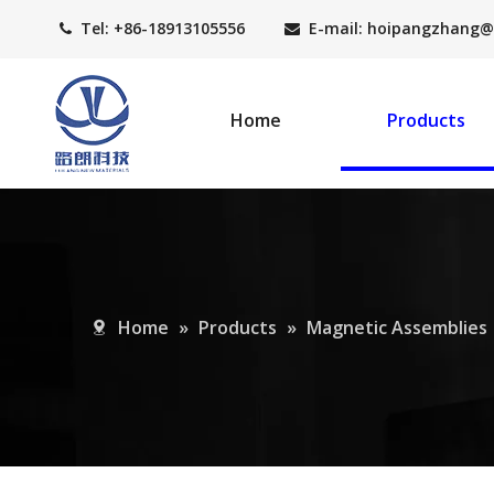
Tel: +86-18913105556
E-mail: hoipangzhang
@


Home
Products
Home
»
Products
»
Magnetic Assemblies