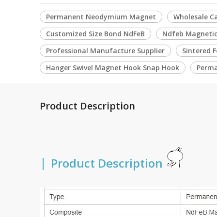
Permanent Neodymium Magnet
Wholesale C
Customized Size Bond NdFeB
Ndfeb Magnetic
Professional Manufacture Supplier
Sintered 
Hanger Swivel Magnet Hook Snap Hook
Perma
Product Description
|
Product Description