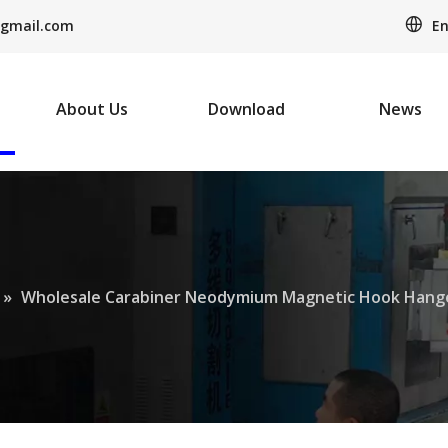
En
gmail.com
About Us
Download
News
»
Wholesale Carabiner Neodymium Magnetic Hook Hang