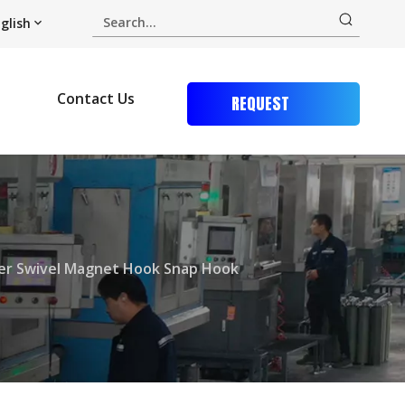
glish
Contact Us
REQUEST
QUOTE
er Swivel Magnet Hook Snap Hook