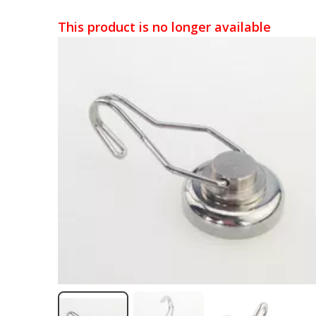
This product is no longer available