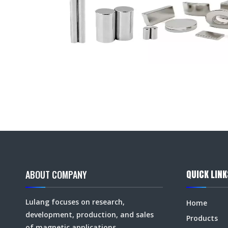
QUICK LINK
ABOUT COMPANY
Lulang focuses on research,
Home
development, production, and sales
Products
of magnetic applications