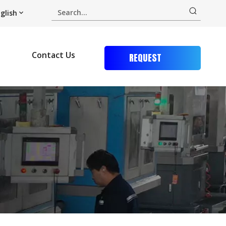
glish
Contact Us
REQUEST
QUOTE