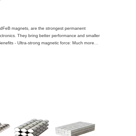
dFeB magnets, are the strongest permanent
tronics. They bring better performance and smaller
 Benefits - Ultra-strong magnetic force: Much more
 same size.- Small &