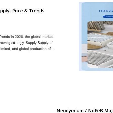
ply, Price & Trends
rends In 2026, the global market
wing strongly. Supply Supply of
imited, and global production of
man
Neodymium / NdFeB Magne