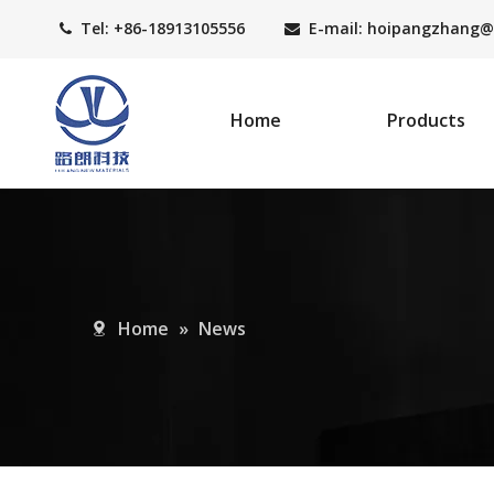
Tel: +86-18913105556
E-mail: hoipangzhang
@


Home
Products
Home
»
News