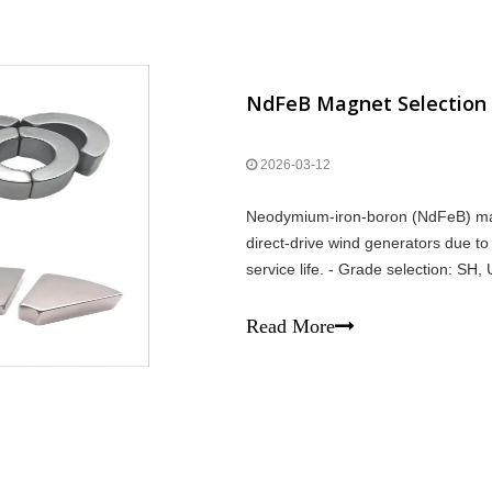
2026-03-12
Neodymium-iron-boron (NdFeB) magne
direct-drive wind generators due to
service life. - Grade selection: SH
direct-drive ~600–1000 kg/MW; sem
Read More