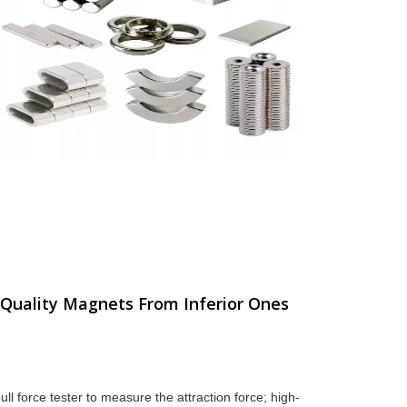
-Quality Magnets From Inferior Ones
l force tester to measure the attraction force; high-