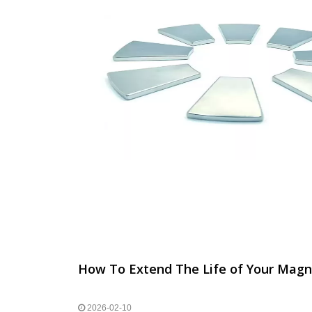
How To Extend The Life of Your Magn
2026-02-10