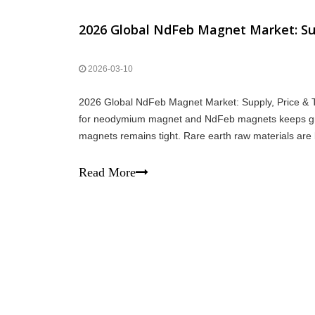
2026 Global NdFeb Magnet Market: Sup
2026-03-10
2026 Global NdFeb Magnet Market: Supply, Price & T
for neodymium magnet and NdFeb magnets keeps gro
magnets remains tight. Rare earth raw materials are l
neodymium magnet is stable but not excessive. De
Read More