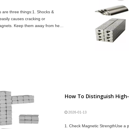
s are three things:1. Shocks &
easily causes cracking or
agnets. Keep them away from heat
h Condit
How To Distinguish High
2026-01-13
1. Check Magnetic StrengthUse a pul