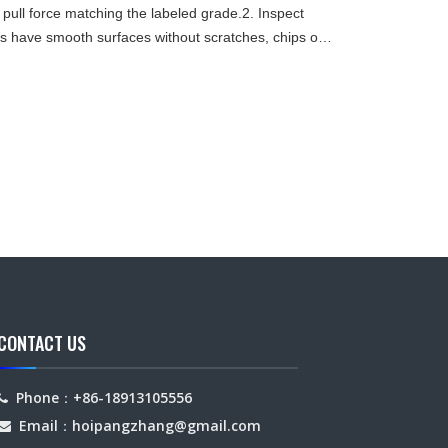
 pull force matching the labeled grade.2. Inspect
have smooth surfaces without scratches, chips or
etc.) sh
CONTACT US
Phone：+86-18913105556

Email：hoipangzhang
@gmail.com
