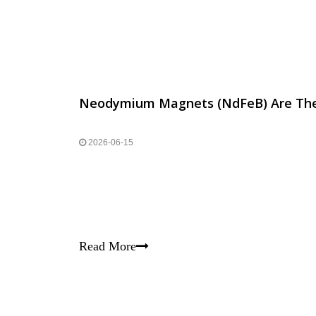
2026-06-15
Read More