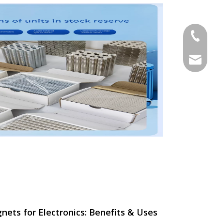
+86-18
hoipan
ts for Electronics: Benefits & Uses