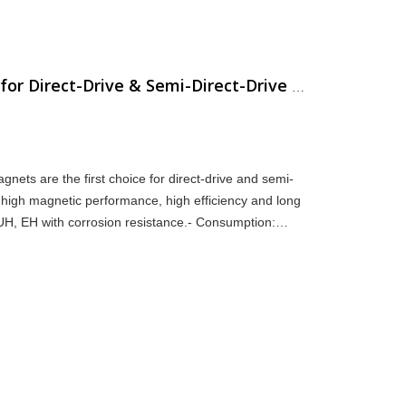
NdFeB Magnet Selection for Direct-Drive & Semi-Direct-Drive Wind Turbines
ts are the first choice for direct-drive and semi-
 high magnetic performance, high efficiency and long
, UH, EH with corrosion resistance.- Consumption:
i-direct-d