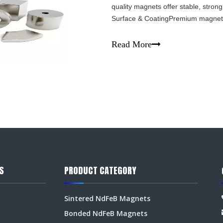
quality magnets offer stable, strong
Surface & CoatingPremium magnets 
rust. The coating (Ni-Cu-Ni, epoxy, 
Read More
S
PRODUCT CATEGORY
Sintered NdFeB Magnets
Bonded NdFeB Magnets