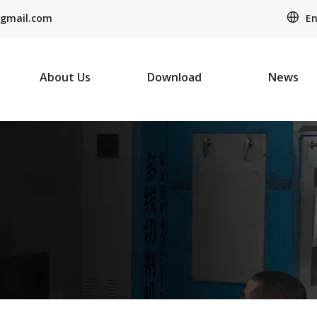
En
gmail.com
About Us
Download
News