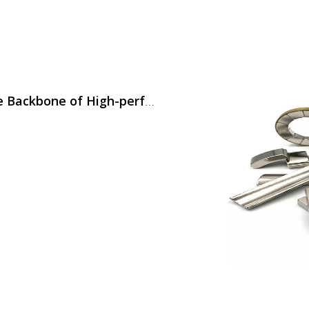
Neodymium Magnets (NdFeB) Are The Backbone of High-performance Motors in Modern Home Appliances,