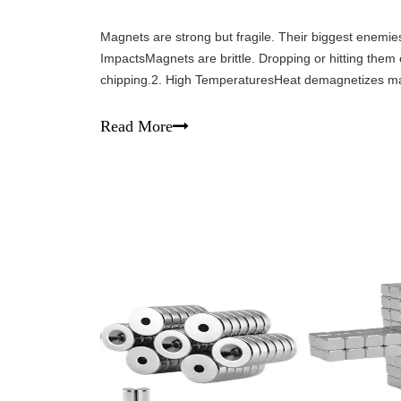
Magnets are strong but fragile. Their biggest enemie
ImpactsMagnets are brittle. Dropping or hitting them 
chipping.2. High TemperaturesHeat demagnetizes m
sources and high-temperature environments.3. Hars
Read More