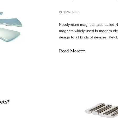
2026-02-26
Neodymium magnets, also called N
magnets widely used in modern elec
design to all kinds of devices. Key
powerful than other magnets in the
Read More
ets?