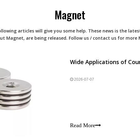
Magnet
ollowing articles will give you some help. These news is the lat
out
Magnet
, are being released. Follow us / contact us for more
Wide Applications of C
2026-07-07
Read More