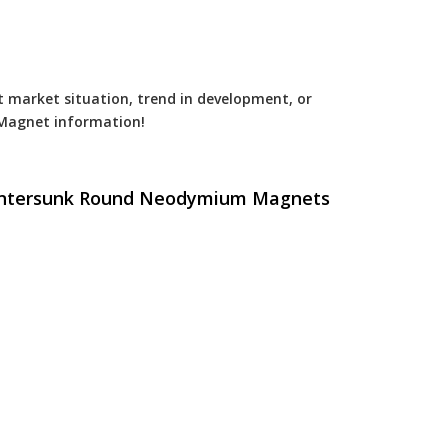
est market situation, trend in development, or
Magnet
information!
ountersunk Round Neodymium Magnets