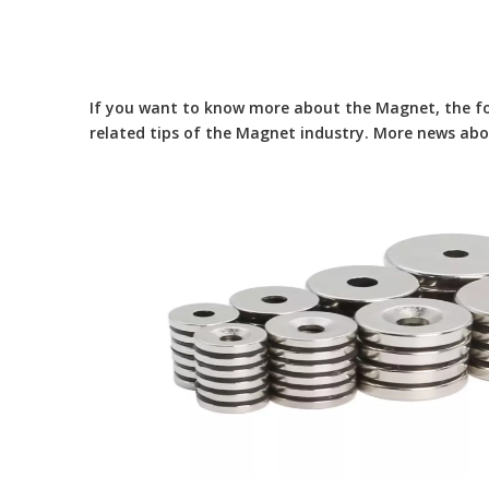
If you want to know more about the
Magnet
, the f
related tips of the
Magnet
industry. More news ab