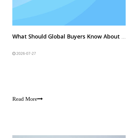
What Should Global Buyers Know About High-Temp Resistant & Custom Neodymium Magnets?
2026-07-27
Read More