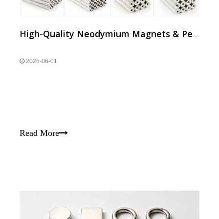
High-Quality Neodymium Magnets & Permanent Magnets
2026-06-01
Read More