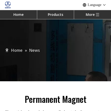
Language
Home
Products
More
Home
»
News
Permanent Magnet