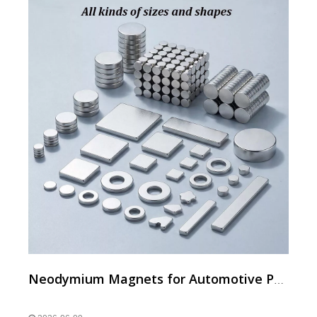
Neodymium Magnets for Automotive Parts