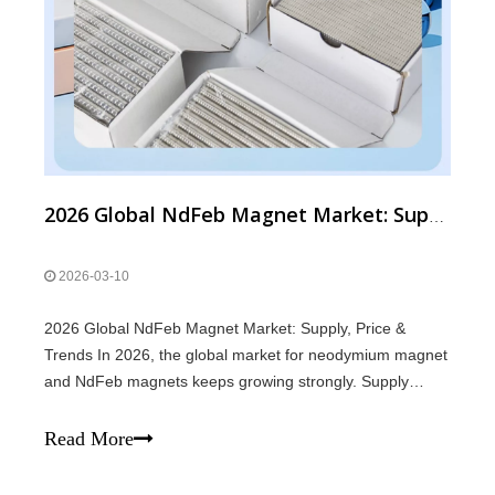
2026 Global NdFeb Magnet Market: Supply, Price & Trends
2026-03-10
2026 Global NdFeb Magnet Market: Supply, Price &
Trends In 2026, the global market for neodymium magnet
and NdFeb magnets keeps growing strongly. Supply
Supply of magnets remains tight. Rare earth raw
materials are limited, and global production of neodymium
Read More
magnet is stable but not excessive. Deman