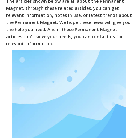
The articles shown below are all about the
Permanent
Magnet
, through these related articles, you can get
relevant information, notes in use, or latest trends about
the
Permanent Magnet
. We hope these news will give you
the help you need. And if these
Permanent Magnet
articles can't solve your needs, you can contact us for
relevant information.