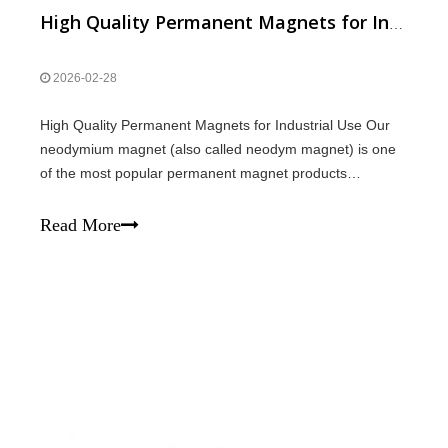
High Quality Permanent Magnets for Industrial Use
2026-02-28
High Quality Permanent Magnets for Industrial Use Our
neodymium magnet (also called neodym magnet) is one
of the most popular permanent magnet products
today.We provide magnet N52 and N42 magnet, both are
powerful super magnet with excellent performance.We
Read More
also supply arc magnet for motors, generato