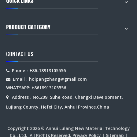
QUICK LINKS
PRODUCT CATEGORY
CONTACT US
Phone：+86-18913105556

Email：hoipangzhang
@gmail.com

WHATSAPP: +8618913105556
Address
No.209, Suhe Road, Chengxi Development,

：
Lujiang County, Hefei City, Anhui Province,China
Copyright
2026
© Anhui Lulang New Material Technology
Co., Ltd. All Rights Reserved.
Privacy Policy
|
Sitemap
|