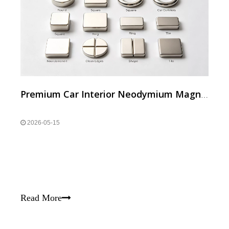
Premium Car Interior Neodymium Magnets
2026-05-15
Read More