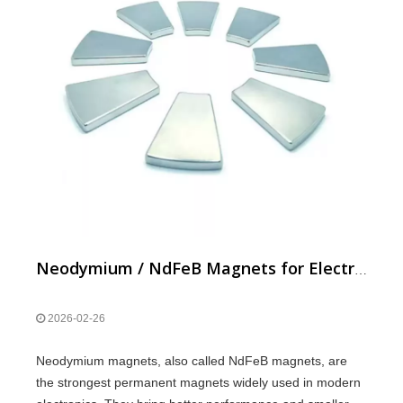
Neodymium / NdFeB Magnets for Electronics: Benefits & Uses
2026-02-26
Neodymium magnets, also called NdFeB magnets, are
the strongest permanent magnets widely used in modern