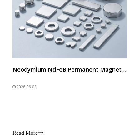
Neodymium NdFeB Permanent Magnet for Daily and Electronic Products
2026-06-03
Read More