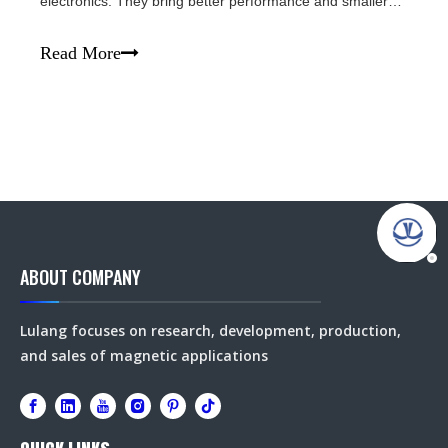
electronics. They bring better performance and smaller
design to all kinds of devices. Key Benefits - Ultra-strong
magnetic force: Much more powerful than other magnets
Read More
in the same size.- Small &
ABOUT COMPANY
Lulang focuses on research, development, production,
and sales of magnetic applications