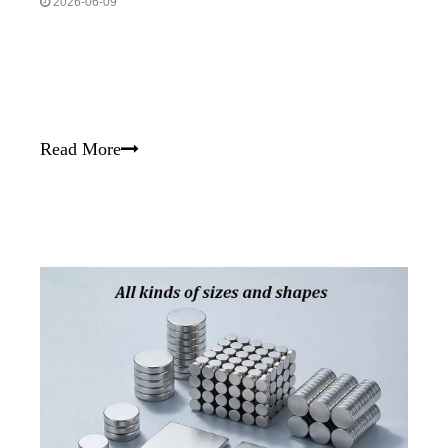
2026-06-09
Read More